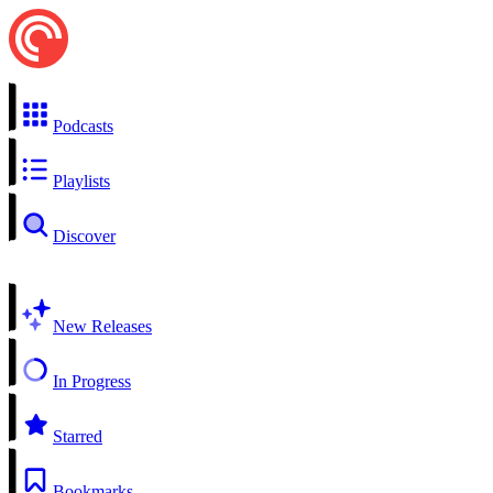
Podcasts
Playlists
Discover
New Releases
In Progress
Starred
Bookmarks