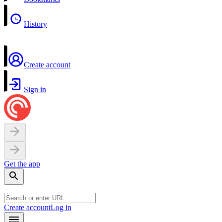
History
Create account
Sign in
Get the app
Create account
Log in