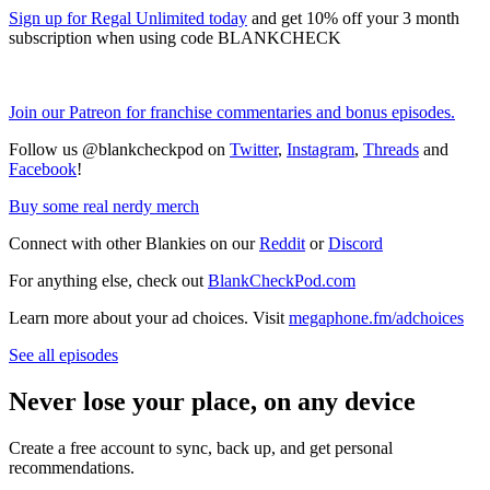
Sign up for Regal Unlimited today
and get 10% off your 3 month
subscription when using code BLANKCHECK
Join our Patreon for franchise commentaries and bonus episodes.
Follow us @blankcheckpod on
Twitter
,
Instagram
,
Threads
and
Facebook
!
Buy some real nerdy merch
Connect with other Blankies on our
Reddit
or
Discord
For anything else, check out
BlankCheckPod.com
Learn more about your ad choices. Visit
megaphone.fm/adchoices
See all episodes
Never lose your place, on any device
Create a free account to sync, back up, and get personal
recommendations.