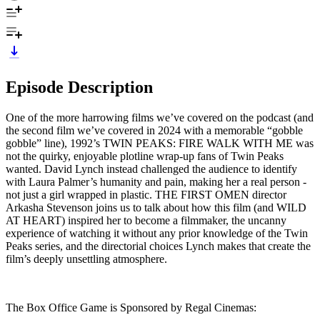
Episode Description
One of the more harrowing films we’ve covered on the podcast (and
the second film we’ve covered in 2024 with a memorable “gobble
gobble” line), 1992’s TWIN PEAKS: FIRE WALK WITH ME was
not the quirky, enjoyable plotline wrap-up fans of Twin Peaks
wanted. David Lynch instead challenged the audience to identify
with Laura Palmer’s humanity and pain, making her a real person -
not just a girl wrapped in plastic. THE FIRST OMEN director
Arkasha Stevenson joins us to talk about how this film (and WILD
AT HEART) inspired her to become a filmmaker, the uncanny
experience of watching it without any prior knowledge of the Twin
Peaks series, and the directorial choices Lynch makes that create the
film’s deeply unsettling atmosphere.
The Box Office Game is Sponsored by Regal Cinemas: