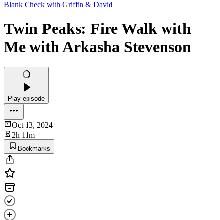
Blank Check with Griffin & David
Twin Peaks: Fire Walk with
Me with Arkasha Stevenson
Play episode
Oct 13, 2024
2h 11m
Bookmarks