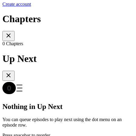
Create account
Chapters
0 Chapters
Up Next
Nothing in Up Next
You can queue episodes to play next using the dot menu on an
episode row.
Press spacebar to reorder.