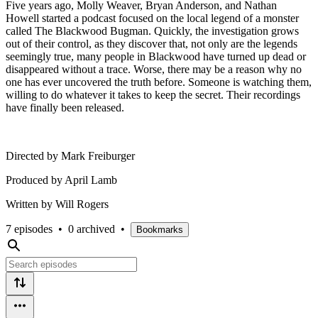
Five years ago, Molly Weaver, Bryan Anderson, and Nathan
Howell started a podcast focused on the local legend of a monster
called The Blackwood Bugman. Quickly, the investigation grows
out of their control, as they discover that, not only are the legends
seemingly true, many people in Blackwood have turned up dead or
disappeared without a trace. Worse, there may be a reason why no
one has ever uncovered the truth before. Someone is watching them,
willing to do whatever it takes to keep the secret. Their recordings
have finally been released.
Directed by Mark Freiburger
Produced by April Lamb
Written by Will Rogers
7 episodes
•
0 archived
•
Bookmarks