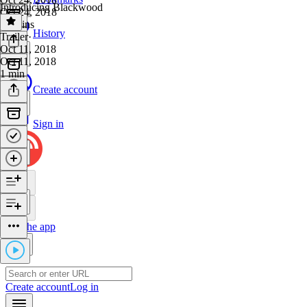
Introducing Blackwood
Oct 24, 2018
27 mins
History
Trailer
·
Oct 11, 2018
Oct 11, 2018
1 min
Create account
Sign in
Get the app
Create account
Log in