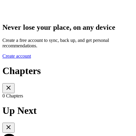
Never lose your place, on any device
Create a free account to sync, back up, and get personal
recommendations.
Create account
Chapters
0 Chapters
Up Next