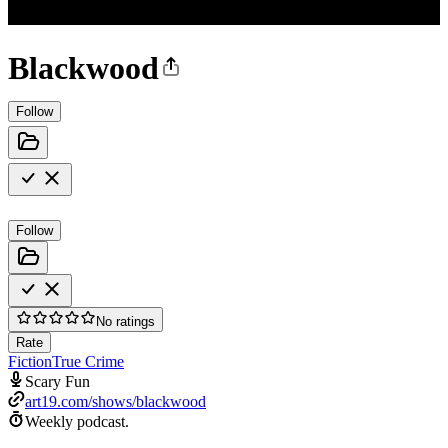
Blackwood
Follow
Follow
No ratings
Rate
Fiction
True Crime
Scary Fun
art19.com/shows/blackwood
Weekly podcast.