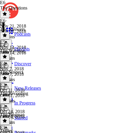
E6
The Questions
E6
·
E5
Nov 21, 2018
The Answers
Nov 21, 2018
Podcasts
28 mins
E5
·
E4
Nov 14, 2018
Playlists
The Warning
Nov 14, 2018
19 mins
E4
·
Discover
E3
Nov 7, 2018
The Suspect
Nov 7, 2018
23 mins
E3
·
E2
New Releases
Oct 31, 2018
The Recording
Oct 31, 2018
28 mins
In Progress
E2
·
E1
Oct 24, 2018
The Bugman
Oct 24, 2018
Starred
28 mins
E1
·
Trailer
Bookmarks
Oct 24, 2018