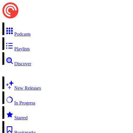
Podcasts
Playlists
Discover
New Releases
In Progress
Starred
Bookmarks