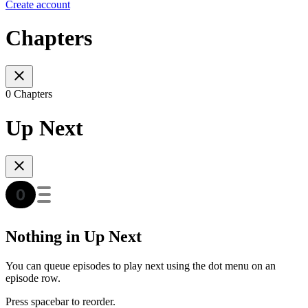
Create account
Chapters
0 Chapters
Up Next
Nothing in Up Next
You can queue episodes to play next using the dot menu on an
episode row.
Press spacebar to reorder.