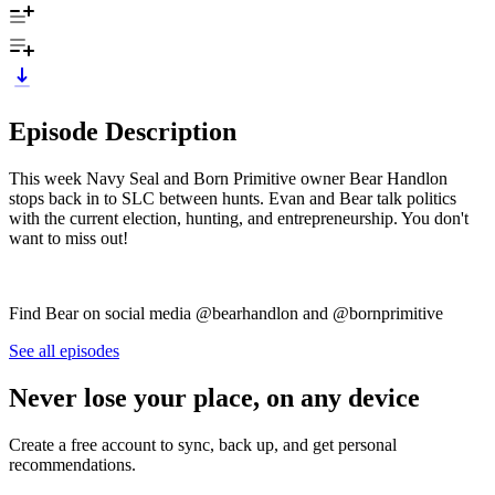
Episode Description
This week Navy Seal and Born Primitive owner Bear Handlon
stops back in to SLC between hunts. Evan and Bear talk politics
with the current election, hunting, and entrepreneurship. You don't
want to miss out!
Find Bear on social media @bearhandlon and @bornprimitive
See all episodes
Never lose your place, on any device
Create a free account to sync, back up, and get personal
recommendations.