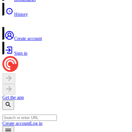
History
Create account
Sign in
Get the app
Create account
Log in