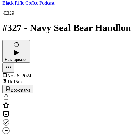
Black Rifle Coffee Podcast
·
E329
#327 - Navy Seal Bear Handlon
Play episode
Nov 6, 2024
1h 15m
Bookmarks