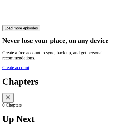
Load more episodes
Never lose your place, on any device
Create a free account to sync, back up, and get personal
recommendations.
Create account
Chapters
0 Chapters
Up Next