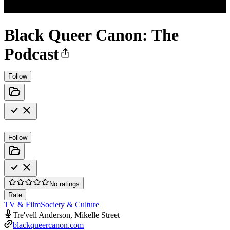
Black Queer Canon: The
Podcast
Follow
Follow
No ratings
Rate
TV & Film
Society & Culture
Tre'vell Anderson, Mikelle Street
blackqueercanon.com