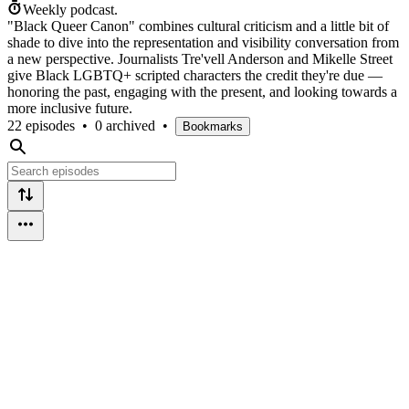
Weekly podcast.
"Black Queer Canon" combines cultural criticism and a little bit of
shade to dive into the representation and visibility conversation from
a new perspective. Journalists Tre'vell Anderson and Mikelle Street
give Black LGBTQ+ scripted characters the credit they're due —
honoring the past, engaging with the present, and looking towards a
more inclusive future.
22 episodes
•
0 archived
•
Bookmarks