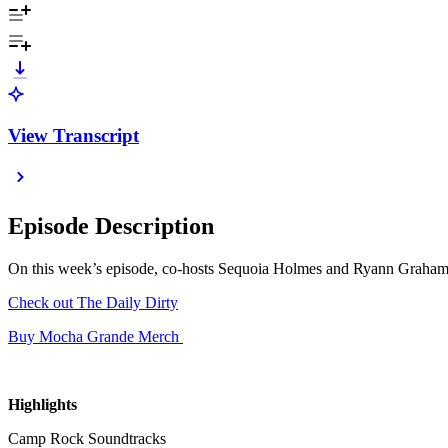
View Transcript
Episode Description
On this week’s episode, co-hosts Sequoia Holmes and Ryann Graham 
Check out The Daily Dirty
Buy Mocha Grande Merch
Highlights
Camp Rock Soundtracks