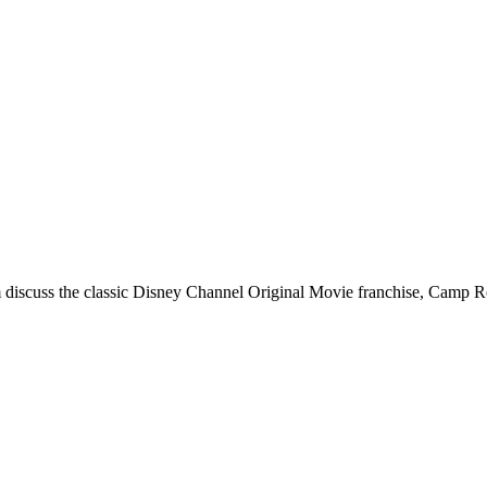
discuss the classic Disney Channel Original Movie franchise, Camp R