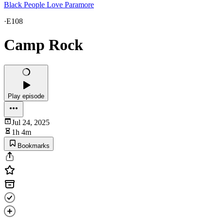
Black People Love Paramore
·
E108
Camp Rock
Play episode
Jul 24, 2025
1h 4m
Bookmarks