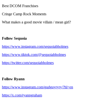
Best DCOM Franchises
Cringe Camp Rock Moments
What makes a good movie villain / mean girl?
Follow Sequoia
https://www.instagram.com/sequoiabholmes
https://www.tiktok.com/@sequoiabholmes
https://twitter.com/sequoiabholmes
Follow Ryann
https://www.instagram.com/gudguyryry/?hl=en
https://x.com/ryanngraham