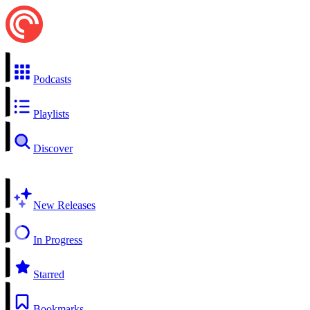
Podcasts
Playlists
Discover
New Releases
In Progress
Starred
Bookmarks