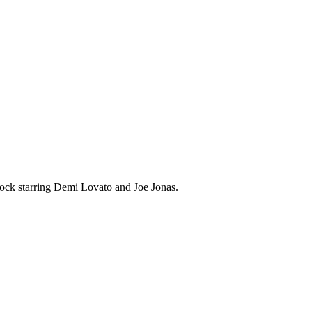
ock starring Demi Lovato and Joe Jonas.