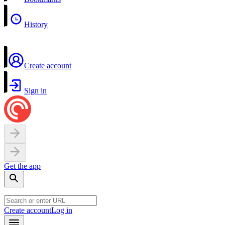
History
Create account
Sign in
Get the app
Create account
Log in