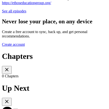
https://ethoseducationgroup.org/
See all episodes
Never lose your place, on any device
Create a free account to sync, back up, and get personal
recommendations.
Create account
Chapters
0 Chapters
Up Next