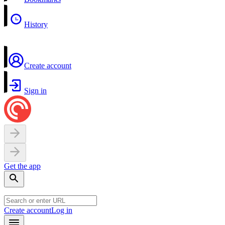
History
Create account
Sign in
Get the app
Create account
Log in