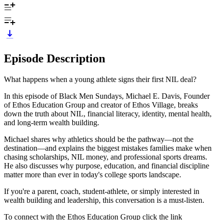
Episode Description
What happens when a young athlete signs their first NIL deal?
In this episode of Black Men Sundays, Michael E. Davis, Founder
of Ethos Education Group and creator of Ethos Village, breaks
down the truth about NIL, financial literacy, identity, mental health,
and long-term wealth building.
Michael shares why athletics should be the pathway—not the
destination—and explains the biggest mistakes families make when
chasing scholarships, NIL money, and professional sports dreams.
He also discusses why purpose, education, and financial discipline
matter more than ever in today's college sports landscape.
If you're a parent, coach, student-athlete, or simply interested in
wealth building and leadership, this conversation is a must-listen.
To connect with the Ethos Education Group click the link