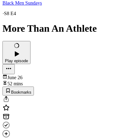
Black Men Sundays
·
S8 E4
More Than An Athlete
Play episode
June 26
52 mins
Bookmarks