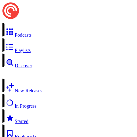
Podcasts
Playlists
Discover
New Releases
In Progress
Starred
Bookmarks