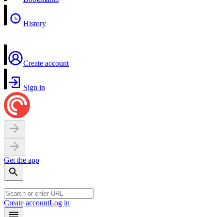
History
Create account
Sign in
Get the app
Create account
Log in