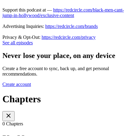
Support this podcast at —
https://redcircle.com/black-men-cant-
jump-in-hollywood/exclusive-content
Advertising Inquiries:
https://redcircle.com/brands
Privacy & Opt-Out:
https://redcircle.com/privacy
See all episodes
Never lose your place, on any device
Create a free account to sync, back up, and get personal
recommendations.
Create account
Chapters
0 Chapters