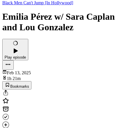
Black Men Can't Jump [In Hollywood]
Emilia Pérez w/ Sara Caplan
and Lou Gonzalez
Play episode
Feb 13, 2025
1h 21m
Bookmarks