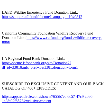
LAFD Wildfire Emergency Fund Donation Link:
https://supportlafd.kindful.com/?campaign=1040812
California Community Foundation Wildfire Recovery Fund
Donation Link:
https://www.calfund.org/funds/wildfire-recovery-
fund/
LA Regional Food Bank Donation Link:
https://secure.lafoodbank.org/site/Donation2?
df_id=3381&mfc_pref=T&3381.donation=form1
SUBSCRIBE TO EXCLUSIVE CONTENT AND OUR BACK
CATALOG OF 400+ EPISODES:
https://app.redcircle.com/shows/7655b7ec-dc57-47c9-ab96-
1a8fa02f6573/exclusive-content