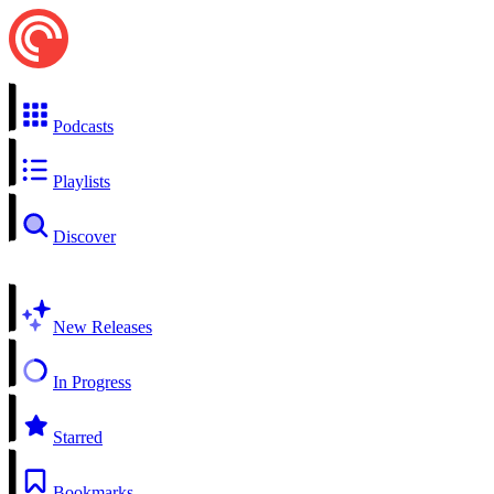
Podcasts
Playlists
Discover
New Releases
In Progress
Starred
Bookmarks