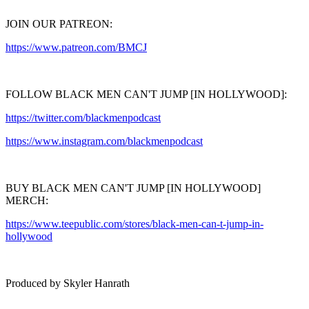
JOIN OUR PATREON:
https://www.patreon.com/BMCJ
FOLLOW BLACK MEN CAN'T JUMP [IN HOLLYWOOD]:
https://twitter.com/blackmenpodcast
https://www.instagram.com/blackmenpodcast
BUY BLACK MEN CAN'T JUMP [IN HOLLYWOOD]
MERCH:
https://www.teepublic.com/stores/black-men-can-t-jump-in-
hollywood
Produced by Skyler Hanrath