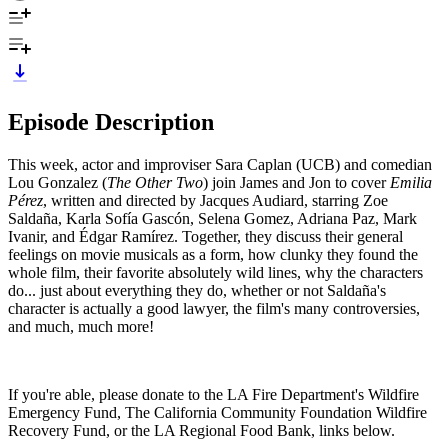
Episode Description
This week, actor and improviser Sara Caplan (UCB) and comedian
Lou Gonzalez (
The Other Two
) join James and Jon to cover
Emilia
Pérez
, written and directed by Jacques Audiard, starring Zoe
Saldaña, Karla Sofía Gascón, Selena Gomez, Adriana Paz, Mark
Ivanir, and Édgar Ramírez. Together, they discuss their general
feelings on movie musicals as a form, how clunky they found the
whole film, their favorite absolutely wild lines, why the characters
do... just about everything they do, whether or not Saldaña's
character is actually a good lawyer, the film's many controversies,
and much, much more!
If you're able, please donate to the LA Fire Department's Wildfire
Emergency Fund, The California Community Foundation Wildfire
Recovery Fund, or the LA Regional Food Bank, links below.