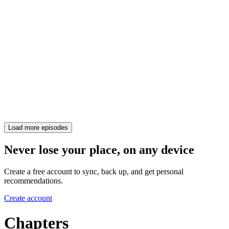
Load more episodes
Never lose your place, on any device
Create a free account to sync, back up, and get personal
recommendations.
Create account
Chapters