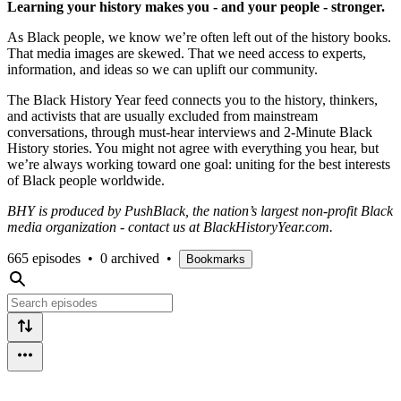
Learning your history makes you - and your people - stronger.
As Black people, we know we’re often left out of the history books.
That media images are skewed. That we need access to experts,
information, and ideas so we can uplift our community.
The Black History Year feed connects you to the history, thinkers,
and activists that are usually excluded from mainstream
conversations, through must-hear interviews and 2-Minute Black
History stories. You might not agree with everything you hear, but
we’re always working toward one goal: uniting for the best interests
of Black people worldwide.
BHY is produced by PushBlack, the nation’s largest non-profit Black
media organization - contact us at BlackHistoryYear.com.
665 episodes
•
0 archived
•
Bookmarks