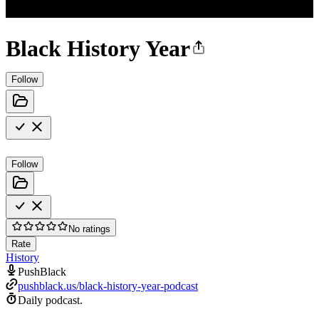
Black History Year
Follow
Follow
No ratings
Rate
History
PushBlack
pushblack.us/black-history-year-podcast
Daily podcast.