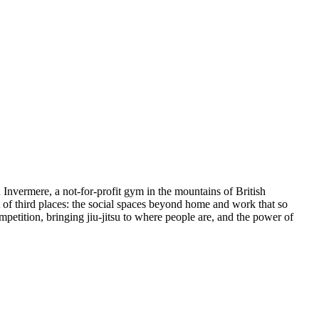
u Invermere, a not-for-profit gym in the mountains of British
t of third places: the social spaces beyond home and work that so
petition, bringing jiu-jitsu to where people are, and the power of