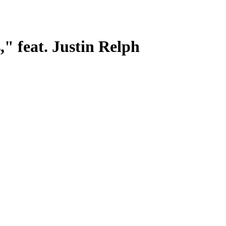
," feat. Justin Relph