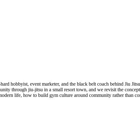
-hard hobbyist, event marketer, and the black belt coach behind Jiu Jits
nity through jiu-jitsu in a small resort town, and we revisit the concep
 modern life, how to build gym culture around community rather than com