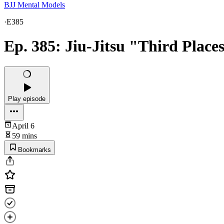
BJJ Mental Models
·
E385
Ep. 385: Jiu-Jitsu "Third Places
Play episode
April 6
59 mins
Bookmarks