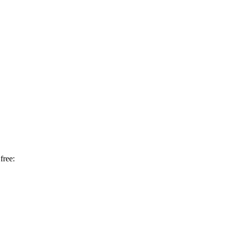
free: