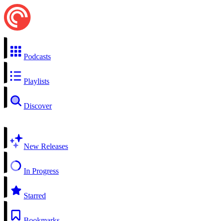
Podcasts
Playlists
Discover
New Releases
In Progress
Starred
Bookmarks