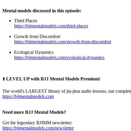
Mental models discussed in this episode:
Third Places
https://bjjmentalmodels.com/third-places
Growth from Discomfort
https://bjjmentalmodels.com/growth-from-discomfort
Ecological Dynamics
https://bjjmentalmodels.com/ecological-dynamics
⬆️
LEVEL UP with BJJ Mental Models Premium!
The world's LARGEST library of jiu-jitsu audio lessons, our complete
https://bjjmentalmodels.com
Need more BJJ Mental Models?
Get the legendary BJJMM newsletter:
https://bjjmentalmodels.com/newsletter