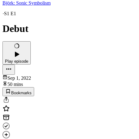
Björk: Sonic Symbolism
·
S1 E1
Debut
Play episode
Sep 1, 2022
50 mins
Bookmarks