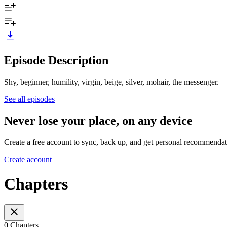
Episode Description
Shy, beginner, humility, virgin, beige, silver, mohair, the messenger.
See all episodes
Never lose your place, on any device
Create a free account to sync, back up, and get personal recommendat
Create account
Chapters
0 Chapters