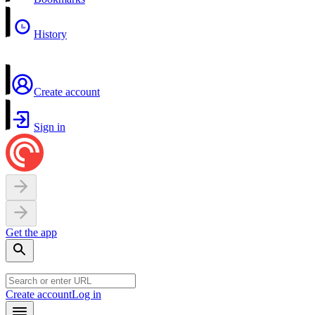
History
Create account
Sign in
Get the app
Create account
Log in