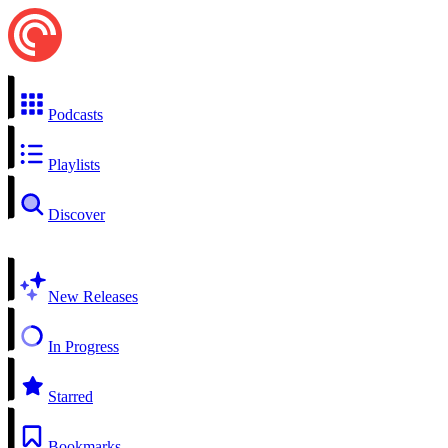
Podcasts
Playlists
Discover
New Releases
In Progress
Starred
Bookmarks