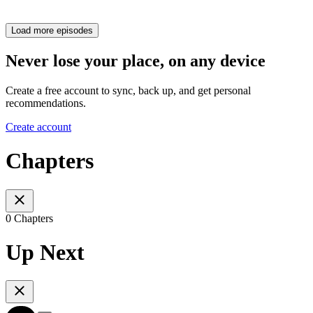
Load more episodes
Never lose your place, on any device
Create a free account to sync, back up, and get personal
recommendations.
Create account
Chapters
0 Chapters
Up Next