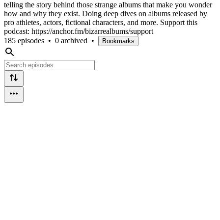
telling the story behind those strange albums that make you wonder
how and why they exist. Doing deep dives on albums released by
pro athletes, actors, fictional characters, and more. Support this
podcast: https://anchor.fm/bizarrealbums/support
185 episodes
•
0 archived
•
Bookmarks