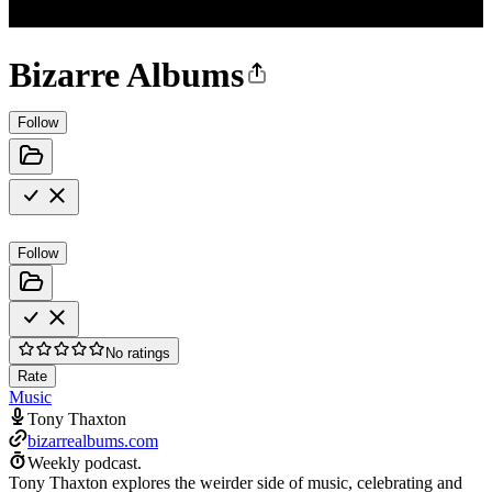
Bizarre Albums
Follow
Follow
No ratings
Rate
Music
Tony Thaxton
bizarrealbums.com
Weekly podcast.
Tony Thaxton explores the weirder side of music, celebrating and