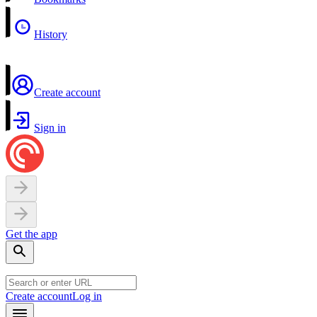
History
Create account
Sign in
Get the app
Create account
Log in