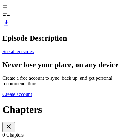
Episode Description
See all episodes
Never lose your place, on any device
Create a free account to sync, back up, and get personal
recommendations.
Create account
Chapters
0 Chapters