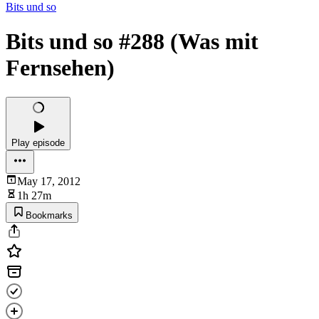
Bits und so
Bits und so #288 (Was mit
Fernsehen)
Play episode
May 17, 2012
1h 27m
Bookmarks