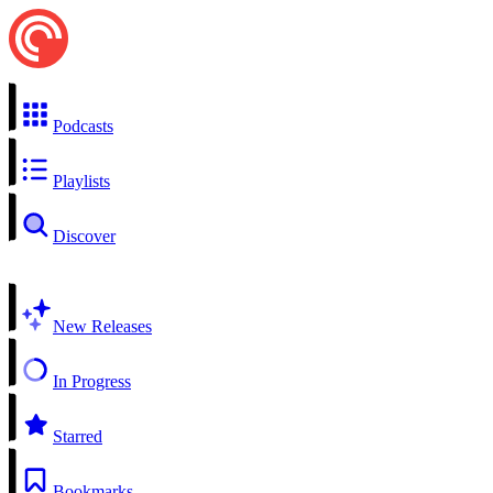
Podcasts
Playlists
Discover
New Releases
In Progress
Starred
Bookmarks