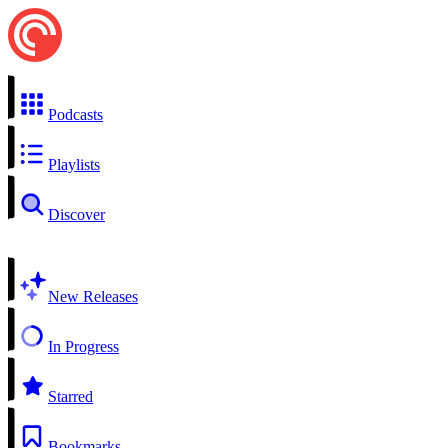
Podcasts
Playlists
Discover
New Releases
In Progress
Starred
Bookmarks