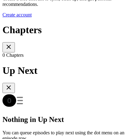
recommendations.
Create account
Chapters
0 Chapters
Up Next
Nothing in Up Next
You can queue episodes to play next using the dot menu on an
episode row.