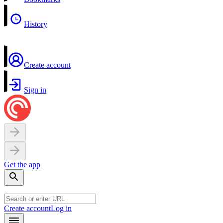
History
Create account
Sign in
Get the app
Create account
Log in