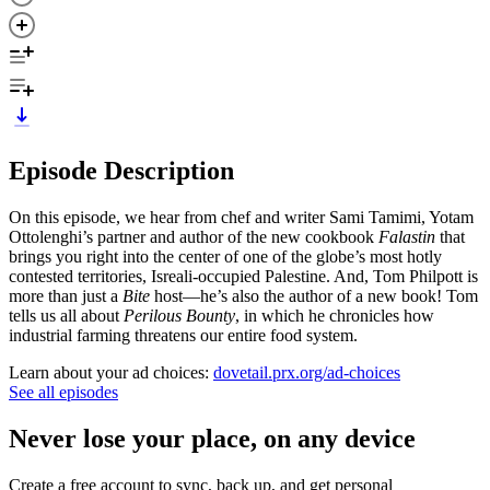
Episode Description
On this episode, we hear from chef and writer Sami Tamimi, Yotam
Ottolenghi’s partner and author of the new cookbook
Falastin
that
brings you right into the center of one of the globe’s most hotly
contested territories, Isreali-occupied Palestine. And, Tom Philpott is
more than just a
Bite
host—he’s also the author of a new book! Tom
tells us all about
Perilous Bounty
, in which he chronicles how
industrial farming threatens our entire food system.
Learn about your ad choices:
dovetail.prx.org/ad-choices
See all episodes
Never lose your place, on any device
Create a free account to sync, back up, and get personal