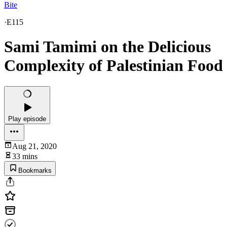
Bite
·
E115
Sami Tamimi on the Delicious
Complexity of Palestinian Food
Play episode
Aug 21, 2020
33 mins
Bookmarks