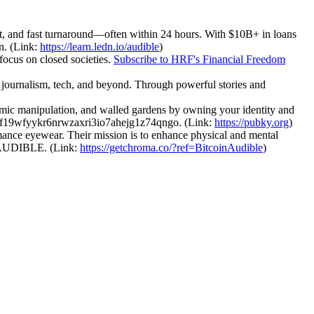
ent, and fast turnaround—often within 24 hours. With $10B+ in loans
in. (Link:
https://learn.ledn.io/audible
)
focus on closed societies.
Subscribe to HRF's Financial Freedom
journalism, tech, and beyond. Through powerful stories and
thmic manipulation, and walled gardens by owning your identity and
k1f19wfyykr6nrwzaxri3io7ahejg1z74qngo. (Link:
https://pubky.org
)
ance eyewear. Their mission is to enhance physical and mental
INAUDIBLE. (Link:
https://getchroma.co/?ref=BitcoinAudible
)