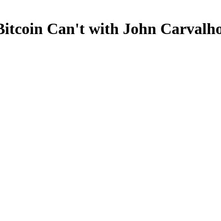
Bitcoin Can't with John Carvalh