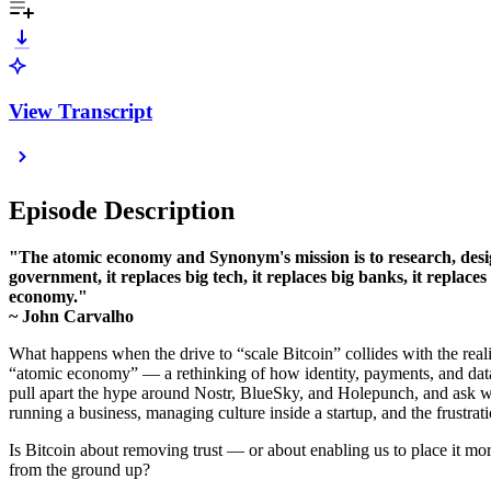
View Transcript
Episode Description
"The atomic economy and Synonym's mission is to research, design
government, it replaces big tech, it replaces big banks, it repla
economy."
~ John Carvalho
What happens when the drive to “scale Bitcoin” collides with the realit
“atomic economy” — a rethinking of how identity, payments, and data 
pull apart the hype around Nostr, BlueSky, and Holepunch, and ask wh
running a business, managing culture inside a startup, and the frustrat
Is Bitcoin about removing trust — or about enabling us to place it mo
from the ground up?