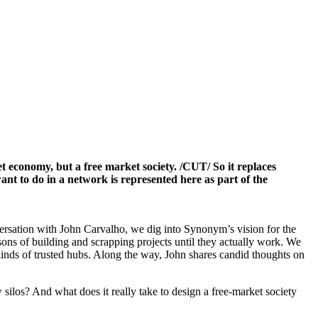
 economy, but a free market society. /CUT/ So it replaces
ant to do in a network is represented here as part of the
onversation with John Carvalho, we dig into Synonym’s vision for the
ns of building and scrapping projects until they actually work. We
kinds of trusted hubs. Along the way, John shares candid thoughts on
silos? And what does it really take to design a free-market society