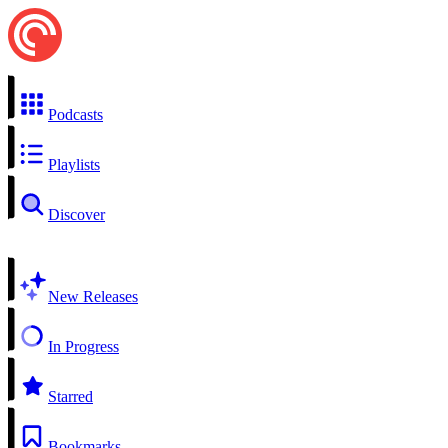
Podcasts
Playlists
Discover
New Releases
In Progress
Starred
Bookmarks