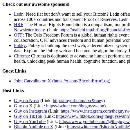
Check out our awesome sponsors!
Ledn
: Need fiat but don’t want to sell your Bitcoin? Ledn off
across 100+ countries and transparent Proof of Reserves, Ledn i
HRF
: The Human Rights Foundation is a nonpartisan, nonprofit
Newsletter today
. (Link:
https://mailchi.mp/hrf.org/financial-fr
OFF
: The Oslo Freedom Forum is a global human rights event 
collaboration, OFF advances freedom and human potential worl
Pubky
: Pubky is building the next web, a decentralized system
data. Explore the Pubky web and become the algorithm today
Chroma
: Chroma is dedicated to advancing human performance 
health, unlocking peak human health, cognitive function, an
Guest Links
John Carvalho on X
(
https://x.com/BitcoinErrorLog
)
Host Links
Guy on Nostr
⁠(Link:
http://tinyurl.com/2xc96ney
)
⁠Guy on X
⁠(Link:
https://twitter.com/theguyswann
)
Guy on Instagram
(Link:
https://www.instagram.com/theguys
Guy on TikTok
(Link:
https://www.tiktok.com/@theguyswann
Guy on YouTube
(Link:
https://www.youtube.com/@theguysw
Bitcoin Audible on X⁠
(Link:
https://twitter.com/BitcoinAudible