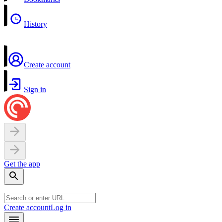
History
Create account
Sign in
Get the app
Create account
Log in