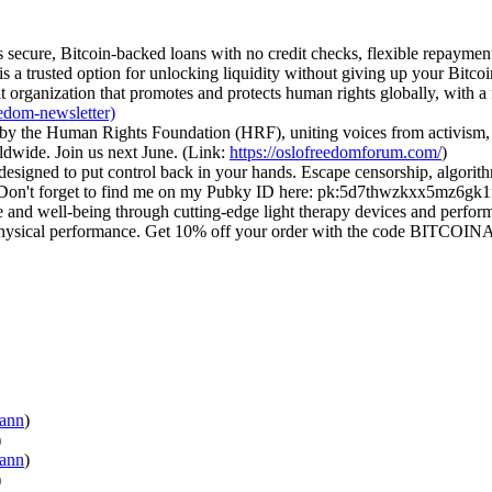
ers secure, Bitcoin-backed loans with no credit checks, flexible repaym
s a trusted option for unlocking liquidity without giving up your Bitco
 organization that promotes and protects human rights globally, with a 
eedom-newsletter)
by the Human Rights Foundation (HRF), uniting voices from activism, 
dwide. Join us next June. (Link:
https://oslofreedomforum.com/
)
 designed to put control back in your hands. Escape censorship, algori
. Don't forget to find me on my Pubky ID here: pk:5d7thwzkxx5mz6g
and well-being through cutting-edge light therapy devices and perform
d physical performance. Get 10% off your order with the code BITCO
wann
)
)
ann
)
)