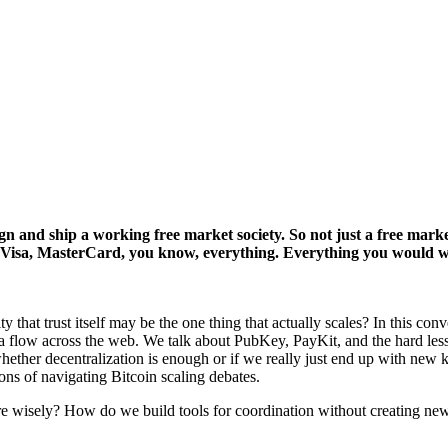
 and ship a working free market society. So not just a free market
ces Visa, MasterCard, you know, everything. Everything you would w
y that trust itself may be the one thing that actually scales? In this c
flow across the web. We talk about PubKey, PayKit, and the hard lesso
ether decentralization is enough or if we really just end up with new 
ions of navigating Bitcoin scaling debates.
re wisely? How do we build tools for coordination without creating new 