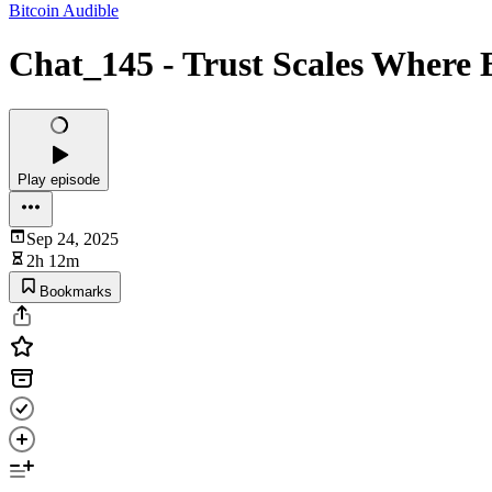
Bitcoin Audible
Chat_145 - Trust Scales Where 
Play episode
Sep 24, 2025
2h 12m
Bookmarks