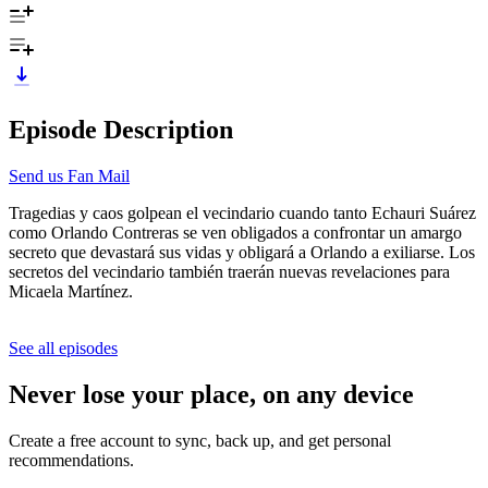
Episode Description
Send us Fan Mail
Tragedias y caos golpean el vecindario cuando tanto Echauri Suárez
como Orlando Contreras se ven obligados a confrontar un amargo
secreto que devastará sus vidas y obligará a Orlando a exiliarse. Los
secretos del vecindario también traerán nuevas revelaciones para
Micaela Martínez.
See all episodes
Never lose your place, on any device
Create a free account to sync, back up, and get personal
recommendations.