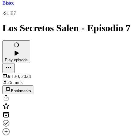
Bistec
·
S1 E7
Los Secretos Salen - Episodio 7
Play episode
Jul 30, 2024
26 mins
Bookmarks