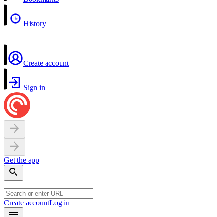
History
Create account
Sign in
Get the app
Create account
Log in