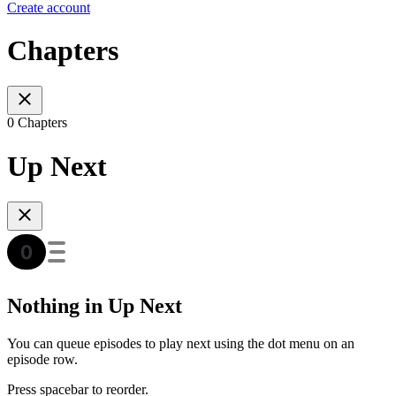
Create account
Chapters
0 Chapters
Up Next
Nothing in Up Next
You can queue episodes to play next using the dot menu on an
episode row.
Press spacebar to reorder.