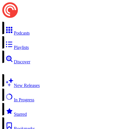
Podcasts
Playlists
Discover
New Releases
In Progress
Starred
Bookmarks