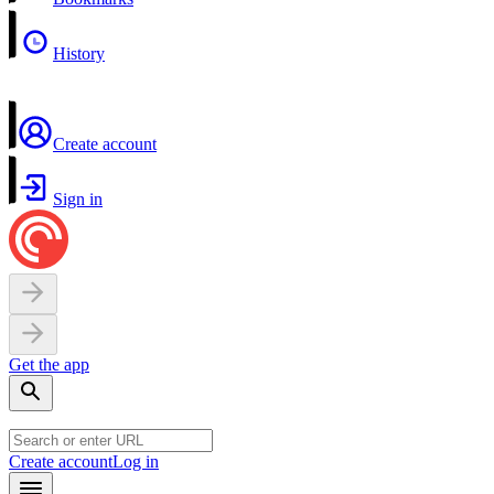
History
Create account
Sign in
Get the app
Create account
Log in