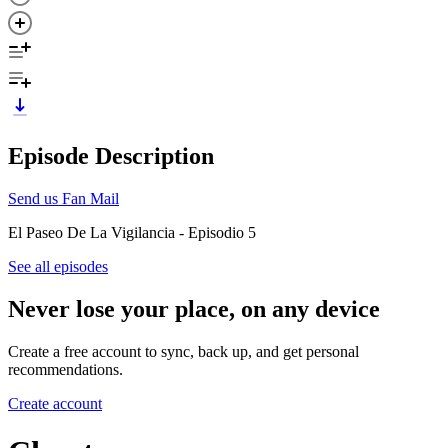
Episode Description
Send us Fan Mail
El Paseo De La Vigilancia - Episodio 5
See all episodes
Never lose your place, on any device
Create a free account to sync, back up, and get personal
recommendations.
Create account