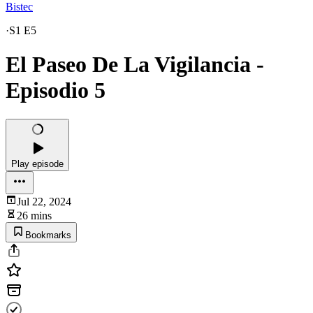
Bistec
·
S1 E5
El Paseo De La Vigilancia -
Episodio 5
Play episode
Jul 22, 2024
26 mins
Bookmarks