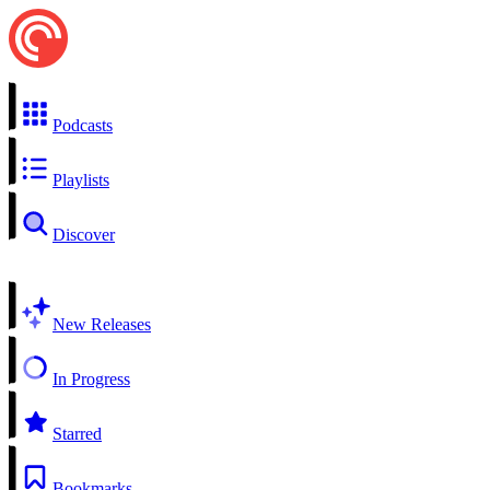
Podcasts
Playlists
Discover
New Releases
In Progress
Starred
Bookmarks