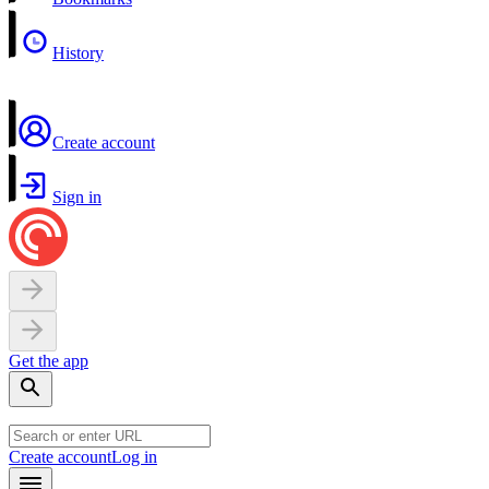
History
Create account
Sign in
Get the app
Create account
Log in