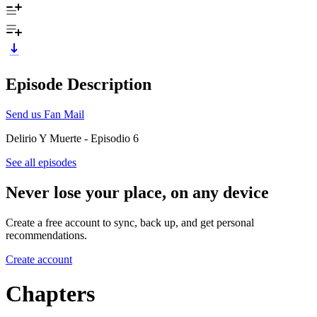
Episode Description
Send us Fan Mail
Delirio Y Muerte - Episodio 6
See all episodes
Never lose your place, on any device
Create a free account to sync, back up, and get personal
recommendations.
Create account
Chapters