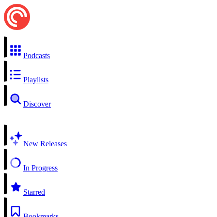
Podcasts
Playlists
Discover
New Releases
In Progress
Starred
Bookmarks