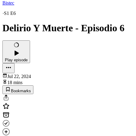
Bistec
·
S1 E6
Delirio Y Muerte - Episodio 6
Play episode
Jul 22, 2024
18 mins
Bookmarks