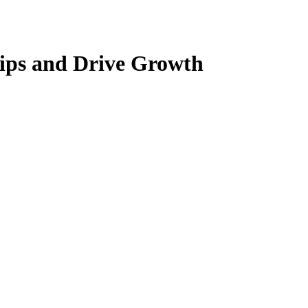
hips and Drive Growth