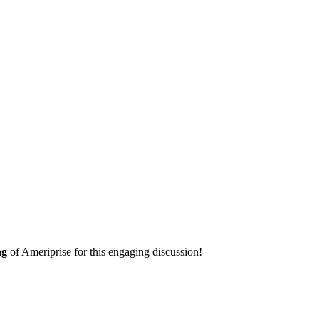
ng
of Ameriprise for this engaging discussion!