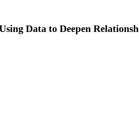
Using Data to Deepen Relations