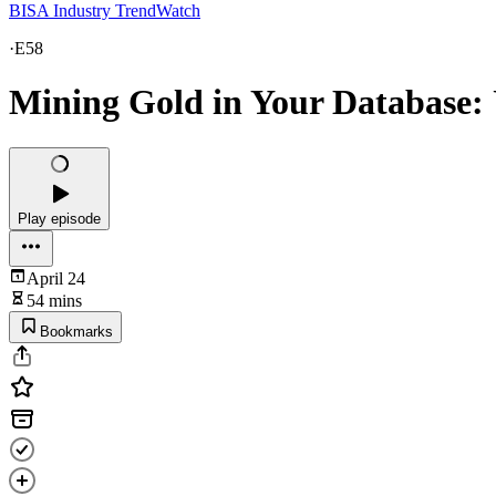
BISA Industry TrendWatch
·
E58
Mining Gold in Your Database: 
Play episode
April 24
54 mins
Bookmarks