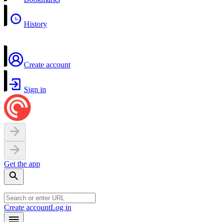
History
Create account
Sign in
Get the app
Create account
Log in