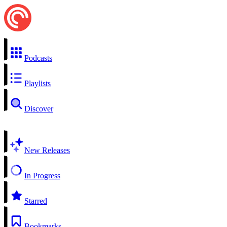
Podcasts
Playlists
Discover
New Releases
In Progress
Starred
Bookmarks