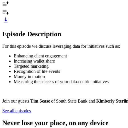
Episode Description
For this episode we discuss leveraging data for initiatives such as:
Enhancing client engagement
Increasing wallet share
Targeted marketing
Recognition of life events
Money in motion
Measuring the success of your data-centric initiatives
Join our guests
Tim Sease
of South State Bank and
Kimberly Sterli
See all episodes
Never lose your place, on any device