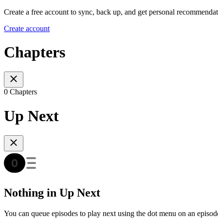
Create a free account to sync, back up, and get personal recommendat
Create account
Chapters
0 Chapters
Up Next
Nothing in Up Next
You can queue episodes to play next using the dot menu on an episod