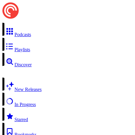
Podcasts
Playlists
Discover
New Releases
In Progress
Starred
Bookmarks