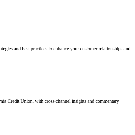
trategies and best practices to enhance your customer relationships and
ia Credit Union, with cross-channel insights and commentary