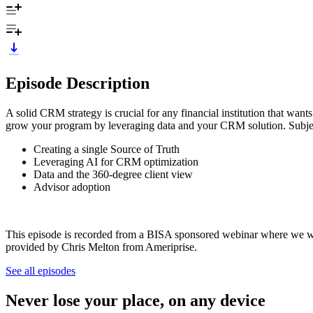
Episode Description
A solid CRM strategy is crucial for any financial institution that want
grow your program by leveraging data and your CRM solution. Subjec
Creating a single Source of Truth
Leveraging AI for CRM optimization
Data and the 360-degree client view
Advisor adoption
This episode is recorded from a BISA sponsored webinar where we w
provided by Chris Melton from Ameriprise.
See all episodes
Never lose your place, on any device