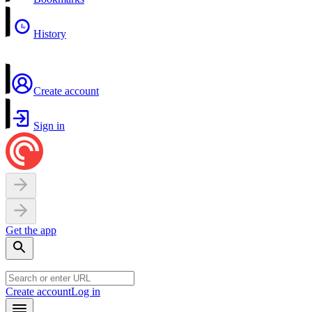
History
Create account
Sign in
Get the app
Create account
Log in