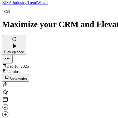
BISA Industry TrendWatch
·
E53
Maximize your CRM and Eleva
Play episode
Dec 16, 2025
54 mins
Bookmarks