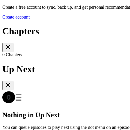
Create a free account to sync, back up, and get personal recommendat
Create account
Chapters
0 Chapters
Up Next
Nothing in Up Next
You can queue episodes to play next using the dot menu on an episod