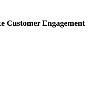
te Customer Engagement