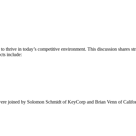
s to thrive in today’s competitive environment. This discussion shares s
ts include:
ere joined by Solomon Schmidt of KeyCorp and Brian Venn of Californ