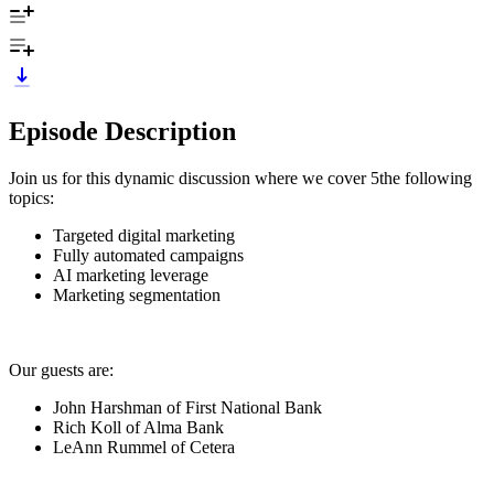
Episode Description
Join us for this dynamic discussion where we cover 5the following
topics:
Targeted digital marketing
Fully automated campaigns
AI marketing leverage
Marketing segmentation
Our guests are:
John Harshman of First National Bank
Rich Koll of Alma Bank
LeAnn Rummel of Cetera