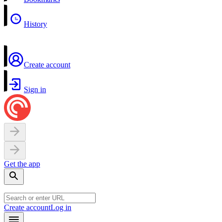
History
Create account
Sign in
Get the app
Create account
Log in