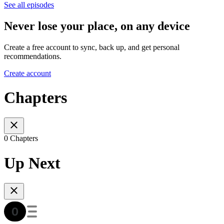
See all episodes
Never lose your place, on any device
Create a free account to sync, back up, and get personal
recommendations.
Create account
Chapters
0 Chapters
Up Next