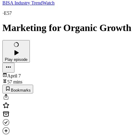
BISA Industry TrendWatch
·
E57
Marketing for Organic Growth
Play episode
April 7
57 mins
Bookmarks