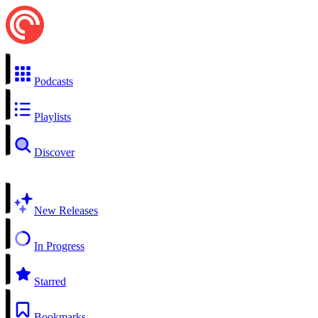
Podcasts
Playlists
Discover
New Releases
In Progress
Starred
Bookmarks