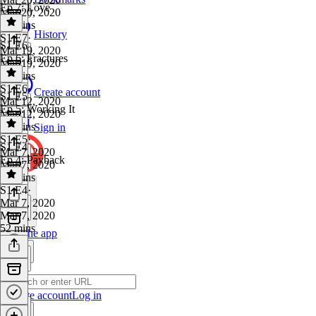
Ep 7: Love
Mar 20, 2020
13 mins
History
S1 E7
·
S1 E6
Mar 19, 2020
Ep 6: Fractures
Mar 19, 2020
40 mins
S1 E6
·
Create account
S1 E5
Mar 12, 2020
Ep 5: Working It
Mar 12, 2020
45 mins
Sign in
S1 E5
·
S1 E4
Mar 7, 2020
Ep 4: Payback
Mar 7, 2020
34 mins
S1 E4
·
Mar 7, 2020
Mar 7, 2020
52 mins
Get the app
Create account
Log in