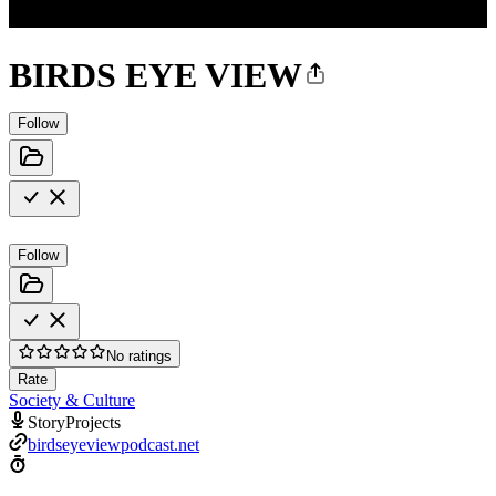
BIRDS EYE VIEW
Follow
Follow
No ratings
Rate
Society & Culture
StoryProjects
birdseyeviewpodcast.net