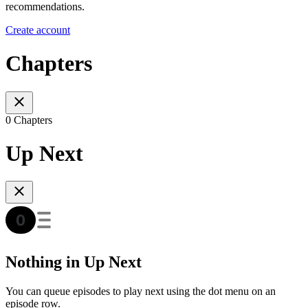
recommendations.
Create account
Chapters
0 Chapters
Up Next
Nothing in Up Next
You can queue episodes to play next using the dot menu on an
episode row.