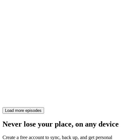
Load more episodes
Never lose your place, on any device
Create a free account to sync, back up, and get personal