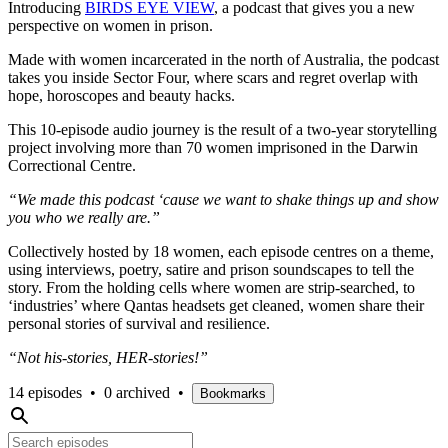
Introducing
BIRDS EYE VIEW
, a podcast that gives you a new
perspective on women in prison.
Made with women incarcerated in the north of Australia, the podcast
takes you inside Sector Four, where scars and regret overlap with
hope, horoscopes and beauty hacks.
This 10-episode audio journey is the result of a two-year storytelling
project involving more than 70 women imprisoned in the Darwin
Correctional Centre.
“We made this podcast ‘cause we want to shake things up and show
you who we really are.”
Collectively hosted by 18 women, each episode centres on a theme,
using interviews, poetry, satire and prison soundscapes to tell the
story. From the holding cells where women are strip-searched, to
‘industries’ where Qantas headsets get cleaned, women share their
personal stories of survival and resilience.
“Not his-stories, HER-stories!”
14 episodes
•
0 archived
•
Bookmarks