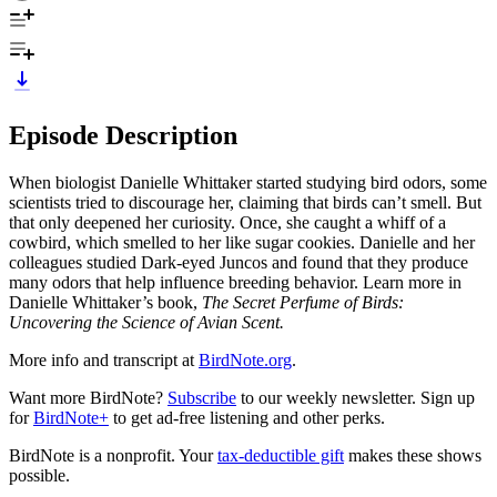
Episode Description
When biologist Danielle Whittaker started studying bird odors, some
scientists tried to discourage her, claiming that birds can’t smell. But
that only deepened her curiosity. Once, she caught a whiff of a
cowbird, which smelled to her like sugar cookies. Danielle and her
colleagues studied Dark-eyed Juncos and found that they produce
many odors that help influence breeding behavior. Learn more in
Danielle Whittaker’s book,
The Secret Perfume of Birds:
Uncovering the Science of Avian Scent.
More info and transcript at
BirdNote.org
.
Want more BirdNote?
Subscribe
to our weekly newsletter. Sign up
for
BirdNote+
to get ad-free listening and other perks.
BirdNote is a nonprofit. Your
tax-deductible gift
makes these shows
possible.