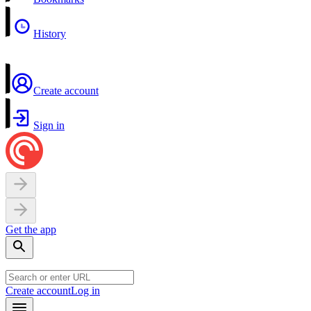
History
Create account
Sign in
Get the app
Create account
Log in