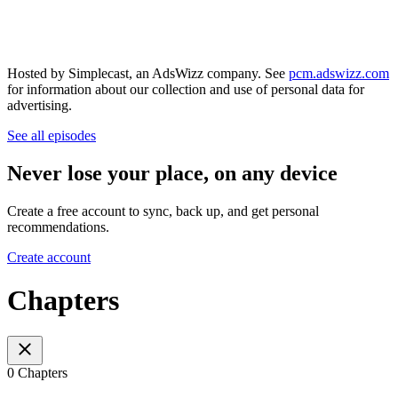
Hosted by Simplecast, an AdsWizz company. See
pcm.adswizz.com
for information about our collection and use of personal data for
advertising.
See all episodes
Never lose your place, on any device
Create a free account to sync, back up, and get personal
recommendations.
Create account
Chapters
0 Chapters