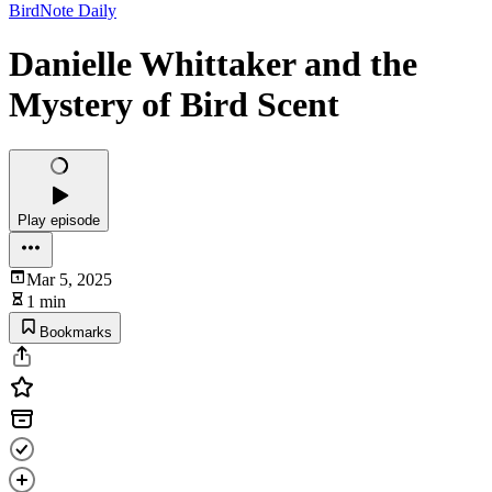
BirdNote Daily
Danielle Whittaker and the
Mystery of Bird Scent
Play episode
Mar 5, 2025
1 min
Bookmarks