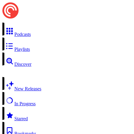
Podcasts
Playlists
Discover
New Releases
In Progress
Starred
Bookmarks