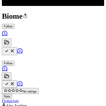
Biome
Follow
Follow
No ratings
Rate
Fiction
Arts
Alex Zoubine