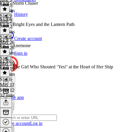
Ep 9 - Storm Chaser
June 9
19 mins
History
S1 E9
·
S1 E8
June 2
Ep 8 - Bright Eyes and the Lantern Path
June 2
19 mins
S1 E8
·
Create account
S1 E7
May 26
Ep 7 - Anemone
May 26
20 mins
Sign in
S1 E7
·
S1 E6
May 19
Ep 6 - The Girl Who Shouted ‘Yes!’ at the Heart of Her Ship
May 19
18 mins
S1 E6
·
May 12
May 12
32 mins
Get the app
Create account
Log in