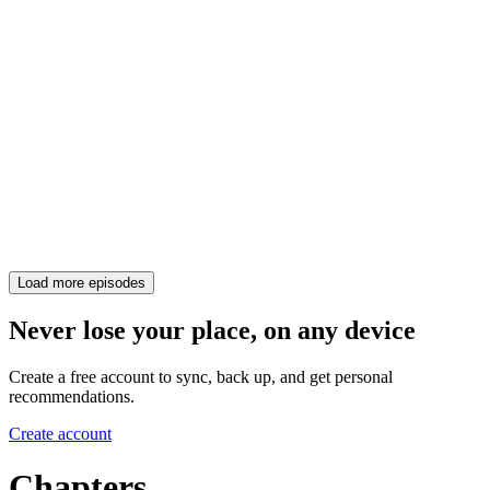
Load more episodes
Never lose your place, on any device
Create a free account to sync, back up, and get personal
recommendations.
Create account
Chapters