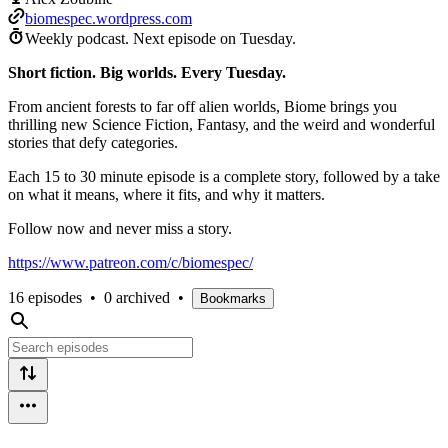
biomespec.wordpress.com
Weekly podcast.
Next episode on
Tuesday
.
Short fiction. Big worlds. Every Tuesday.
From ancient forests to far off alien worlds, Biome brings you
thrilling new Science Fiction, Fantasy, and the weird and wonderful
stories that defy categories.
Each 15 to 30 minute episode is a complete story, followed by a take
on what it means, where it fits, and why it matters.
Follow now and never miss a story.
https://www.patreon.com/c/biomespec/
16 episodes
•
0 archived
•
Bookmarks