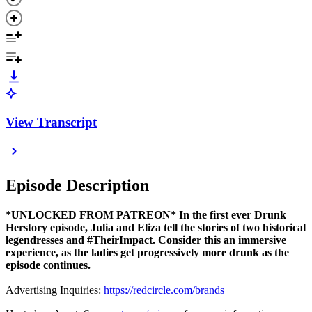
View Transcript
Episode Description
*UNLOCKED FROM PATREON* In the first ever Drunk
Herstory episode, Julia and Eliza tell the stories of two historical
legendresses and #TheirImpact. Consider this an immersive
experience, as the ladies get progressively more drunk as the
episode continues.
Advertising Inquiries:
https://redcircle.com/brands