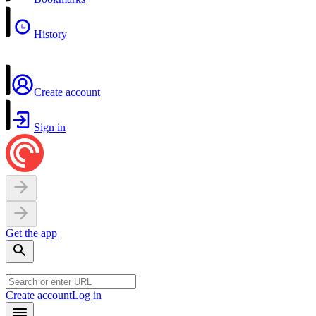
History
Create account
Sign in
Get the app
Create account
Log in