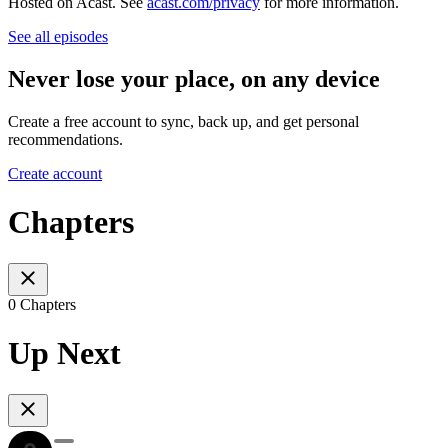
Hosted on Acast. See
acast.com/privacy
for more information.
See all episodes
Never lose your place, on any device
Create a free account to sync, back up, and get personal
recommendations.
Create account
Chapters
0 Chapters
Up Next