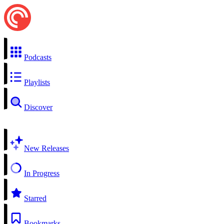
Podcasts
Playlists
Discover
New Releases
In Progress
Starred
Bookmarks