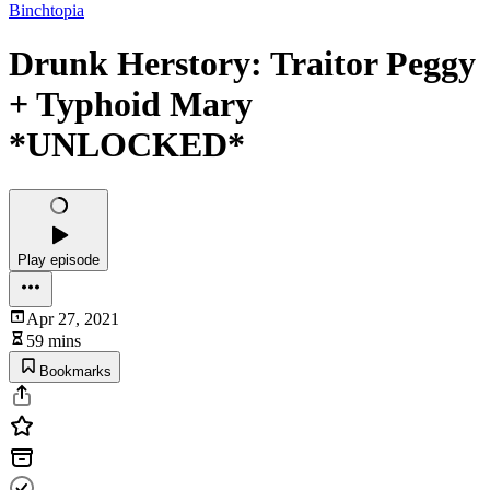
Binchtopia
Drunk Herstory: Traitor Peggy
+ Typhoid Mary
*UNLOCKED*
Play episode
Apr 27, 2021
59 mins
Bookmarks