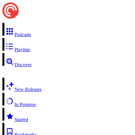
Podcasts
Playlists
Discover
New Releases
In Progress
Starred
Bookmarks