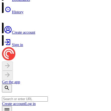
History
Create account
Sign in
Get the app
Create account
Log in