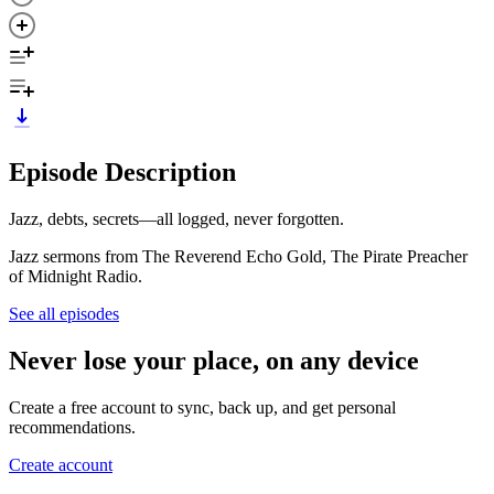
Episode Description
Jazz, debts, secrets—all logged, never forgotten.
Jazz sermons from The Reverend Echo Gold, The Pirate Preacher
of Midnight Radio.
See all episodes
Never lose your place, on any device
Create a free account to sync, back up, and get personal
recommendations.
Create account