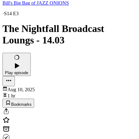
Bill's Big Bag of JAZZ ONIONS
·
S14 E3
The Nightfall Broadcast
Loungs - 14.03
Play episode
Aug 10, 2025
1 hr
Bookmarks