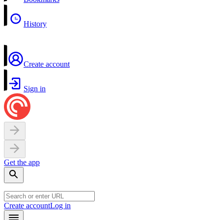
History
Create account
Sign in
Get the app
Create account
Log in