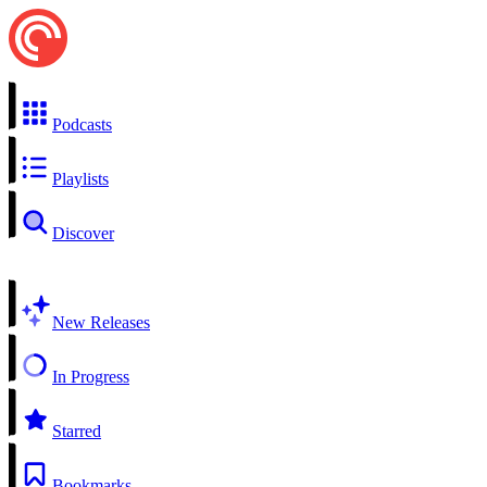
Podcasts
Playlists
Discover
New Releases
In Progress
Starred
Bookmarks