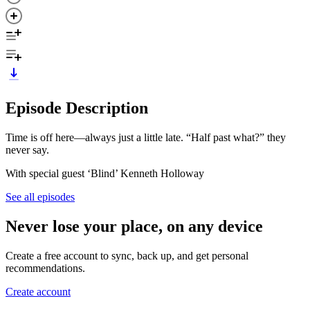
Episode Description
Time is off here—always just a little late. “Half past what?” they
never say.
With special guest ‘Blind’ Kenneth Holloway
See all episodes
Never lose your place, on any device
Create a free account to sync, back up, and get personal
recommendations.
Create account