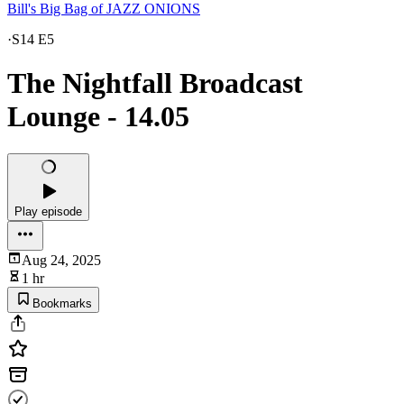
Bill's Big Bag of JAZZ ONIONS
·
S14 E5
The Nightfall Broadcast
Lounge - 14.05
Play episode
Aug 24, 2025
1 hr
Bookmarks