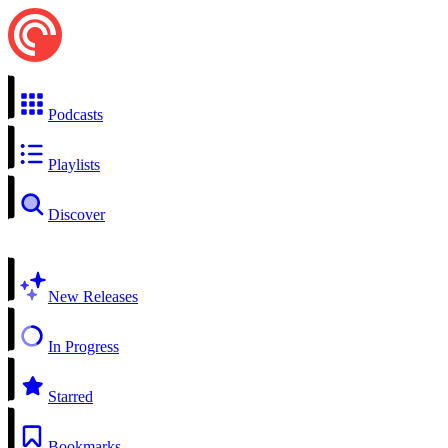
Podcasts
Playlists
Discover
New Releases
In Progress
Starred
Bookmarks