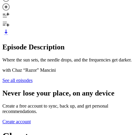
Episode Description
Where the sun sets, the needle drops, and the frequencies get darker.
with Chaz “Razor” Mancini
See all episodes
Never lose your place, on any device
Create a free account to sync, back up, and get personal
recommendations.
Create account