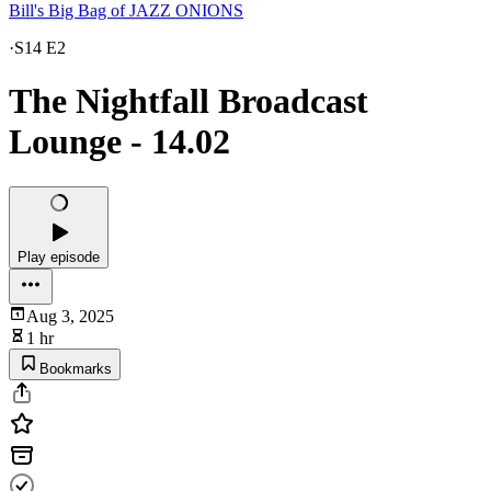
Bill's Big Bag of JAZZ ONIONS
·
S14 E2
The Nightfall Broadcast
Lounge - 14.02
Play episode
Aug 3, 2025
1 hr
Bookmarks