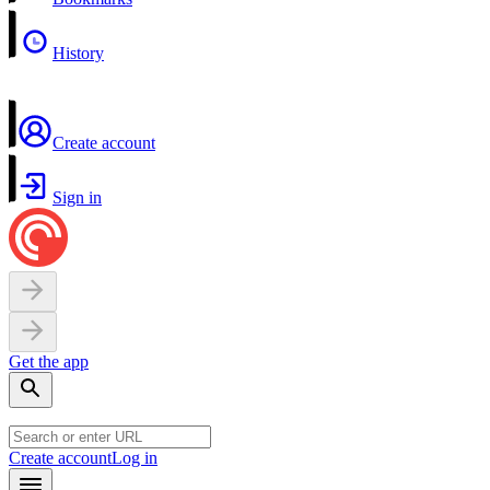
History
Create account
Sign in
Get the app
Create account
Log in