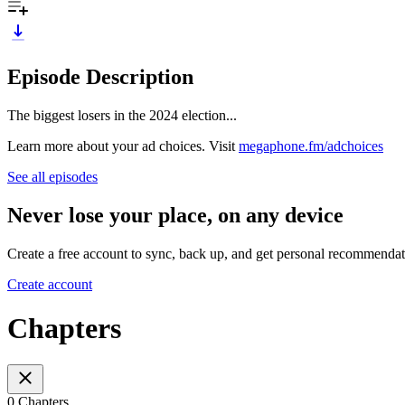
Episode Description
The biggest losers in the 2024 election...
Learn more about your ad choices. Visit
megaphone.fm/adchoices
See all episodes
Never lose your place, on any device
Create a free account to sync, back up, and get personal recommendat
Create account
Chapters
0 Chapters