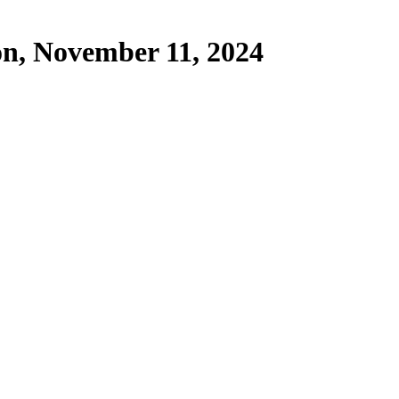
on, November 11, 2024