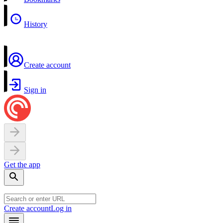
History
Create account
Sign in
Get the app
Create account
Log in