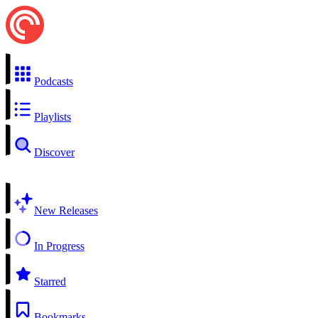
Podcasts
Playlists
Discover
New Releases
In Progress
Starred
Bookmarks