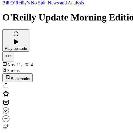
Bill O’Reilly’s No Spin News and Analysis
O'Reilly Update Morning Editi
Play episode
Nov 11, 2024
3 mins
Bookmarks