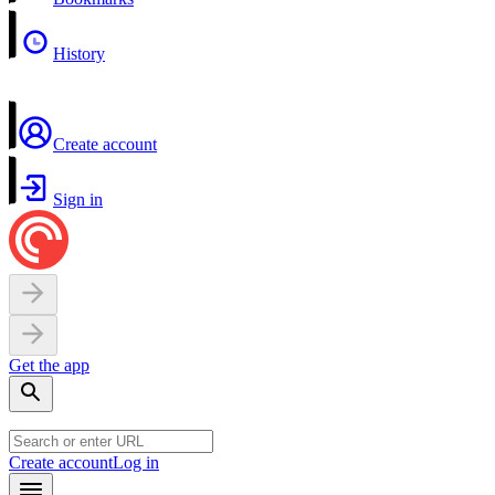
History
Create account
Sign in
Get the app
Create account
Log in