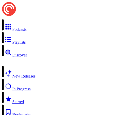
Podcasts
Playlists
Discover
New Releases
In Progress
Starred
Bookmarks