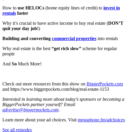
How to
use HELOCs
(home equity lines of credit) to
invest in
rentals
faster
Why it’s crucial to have active income to buy real estate (
DON’T
quit your day job!
)
Building and converting
commercial properties
into rentals
Why real estate is the best
“get rich slow”
scheme for regular
people
And
So
Much More!
Check out more resources from this show on
⁠⁠⁠⁠⁠⁠⁠⁠⁠⁠⁠⁠⁠⁠⁠⁠⁠⁠⁠⁠⁠⁠⁠⁠⁠⁠⁠⁠⁠⁠⁠⁠⁠⁠⁠⁠⁠⁠⁠⁠⁠BiggerPockets.com⁠⁠⁠⁠⁠⁠⁠⁠⁠⁠⁠⁠⁠⁠⁠⁠⁠⁠⁠⁠⁠⁠⁠⁠⁠⁠⁠⁠⁠⁠⁠⁠⁠⁠⁠⁠⁠⁠⁠⁠⁠
and ⁠⁠⁠⁠⁠⁠⁠⁠⁠⁠⁠⁠⁠⁠⁠⁠⁠⁠⁠⁠⁠⁠⁠⁠⁠⁠⁠⁠⁠⁠⁠⁠⁠⁠⁠⁠⁠⁠⁠⁠⁠https://www.biggerpockets.com/blog/real-estate-1153
Interested in learning more about today’s sponsors or becoming a
BiggerPockets partner yourself? Email
advertise@biggerpockets.com
.
Learn more about your ad choices. Visit
megaphone.fm/adchoices
See all episodes