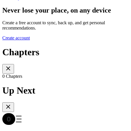
Never lose your place, on any device
Create a free account to sync, back up, and get personal
recommendations.
Create account
Chapters
0 Chapters
Up Next