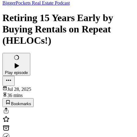
BiggerPockets Real Estate Podcast
Retiring 15 Years Early by
Buying Rentals on Repeat
(HELOCs!)
Play episode
Jul 28, 2025
36 mins
Bookmarks