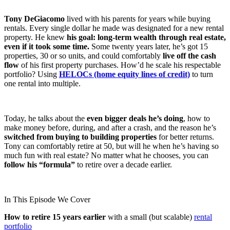
Tony DeGiacomo
lived with his parents for years while buying
rentals. Every single dollar he made was designated for a new rental
property. He knew
his goal: long-term wealth through real estate,
even if it took some time.
Some twenty years later, he’s got 15
properties, 30 or so units, and could comfortably
live off the cash
flow
of his first property purchases. How’d he scale his respectable
portfolio? Using
HELOCs (home equity lines of credit)
to turn
one rental into multiple.
Today, he talks about the
even bigger deals he’s doing
, how to
make money before, during, and after a crash, and the reason he’s
switched from buying to building properties
for better returns.
Tony can comfortably retire at 50, but will he when he’s having so
much fun with real estate? No matter what he chooses, you can
follow his “formula”
to retire over a decade earlier.
In This Episode We Cover
How to retire 15 years earlier
with a small (but scalable)
rental
portfolio