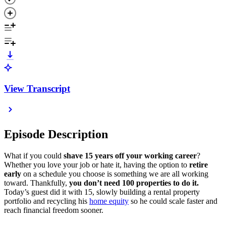
View Transcript
Episode Description
What if you could
shave 15 years off your working career
?
Whether you love your job or hate it, having the option to
retire
early
on a schedule you choose is something we are all working
toward. Thankfully,
you don’t need 100 properties to do it.
Today’s guest did it with 15, slowly building a rental property
portfolio and recycling his
home equity
so he could scale faster and
reach financial freedom sooner.