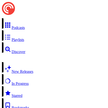
Podcasts
Playlists
Discover
New Releases
In Progress
Starred
Bookmarks