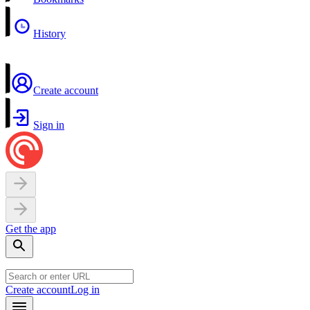
History
Create account
Sign in
Get the app
Create account
Log in