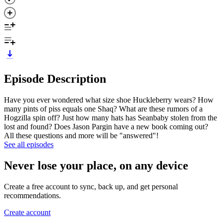
Episode Description
Have you ever wondered what size shoe Huckleberry wears? How
many pints of piss equals one Shaq? What are these rumors of a
Hogzilla spin off? Just how many hats has Seanbaby stolen from the
lost and found? Does Jason Pargin have a new book coming out?
All these questions and more will be "answered"!
See all episodes
Never lose your place, on any device
Create a free account to sync, back up, and get personal
recommendations.
Create account