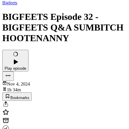
Bigfeets
BIGFEETS Episode 32 -
BIGFEETS Q&A SUMBITCH
HOOTENANNY
Play episode
Nov 4, 2024
1h 34m
Bookmarks