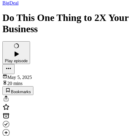
BigDeal
Do This One Thing to 2X Your
Business
Play episode
May 5, 2025
20 mins
Bookmarks