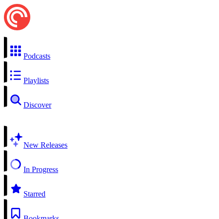
Podcasts
Playlists
Discover
New Releases
In Progress
Starred
Bookmarks