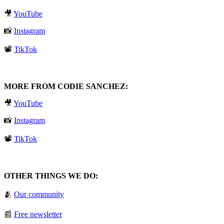
🎥
⁠YouTube⁠
📸
⁠Instagram⁠
📽️
⁠TikTok⁠
MORE FROM CODIE SANCHEZ:
🎥
⁠YouTube⁠
📸
⁠Instagram⁠
📽️
⁠TikTok⁠
OTHER THINGS WE DO:
🫂
⁠Our community⁠
📰
⁠Free newsletter⁠