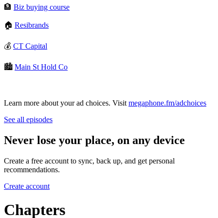
🏦
⁠Biz buying course⁠
🏠
⁠Resibrands⁠
💰
⁠CT Capital⁠
🏙️
⁠Main St Hold Co⁠
Learn more about your ad choices. Visit
megaphone.fm/adchoices
See all episodes
Never lose your place, on any device
Create a free account to sync, back up, and get personal
recommendations.
Create account
Chapters