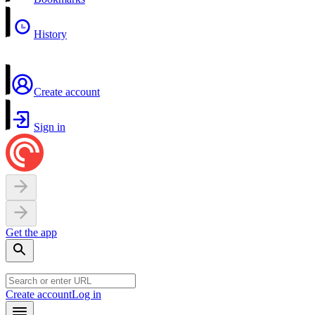
History
Create account
Sign in
Get the app
Create account
Log in