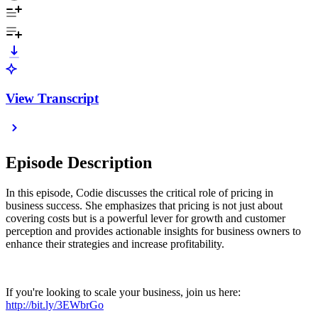
View Transcript
Episode Description
In this episode, Codie discusses the critical role of pricing in
business success. She emphasizes that pricing is not just about
covering costs but is a powerful lever for growth and customer
perception and provides actionable insights for business owners to
enhance their strategies and increase profitability.
If you're looking to scale your business, join us here:
http://bit.ly/3EWbrGo