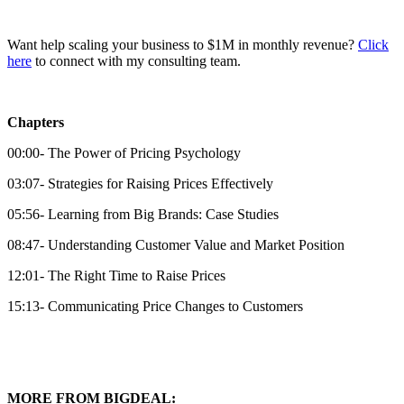
Want help scaling your business to $1M in monthly revenue?
⁠Click
here⁠
to connect with my consulting team.
Chapters
00:00- The Power of Pricing Psychology
03:07- Strategies for Raising Prices Effectively
05:56- Learning from Big Brands: Case Studies
08:47- Understanding Customer Value and Market Position
12:01- The Right Time to Raise Prices
15:13- Communicating Price Changes to Customers
MORE FROM BIGDEAL: