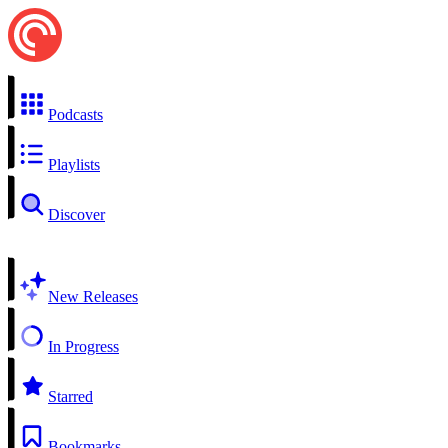
Podcasts
Playlists
Discover
New Releases
In Progress
Starred
Bookmarks