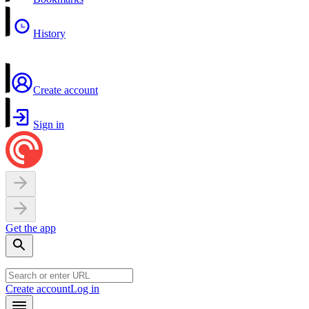
History
Create account
Sign in
Get the app
Create account
Log in