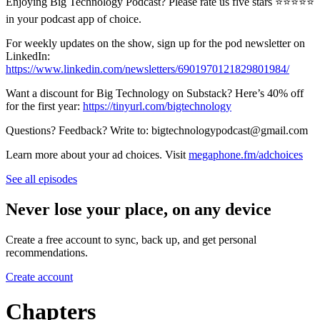
Enjoying Big Technology Podcast? Please rate us five stars ⭐⭐⭐⭐⭐
in your podcast app of choice.
For weekly updates on the show, sign up for the pod newsletter on
LinkedIn:
https://www.linkedin.com/newsletters/6901970121829801984/
Want a discount for Big Technology on Substack? Here’s 40% off
for the first year:
https://tinyurl.com/bigtechnology
Questions? Feedback? Write to: bigtechnologypodcast@gmail.com
Learn more about your ad choices. Visit
megaphone.fm/adchoices
See all episodes
Never lose your place, on any device
Create a free account to sync, back up, and get personal
recommendations.
Create account
Chapters