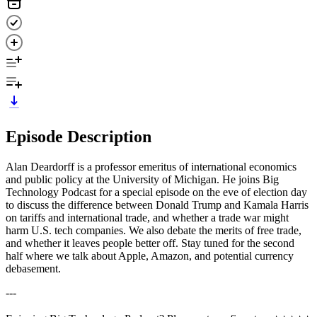
Episode Description
Alan Deardorff is a professor emeritus of international economics
and public policy at the University of Michigan. He joins Big
Technology Podcast for a special episode on the eve of election day
to discuss the difference between Donald Trump and Kamala Harris
on tariffs and international trade, and whether a trade war might
harm U.S. tech companies. We also debate the merits of free trade,
and whether it leaves people better off. Stay tuned for the second
half where we talk about Apple, Amazon, and potential currency
debasement.
---