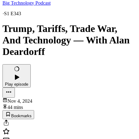
Big Technology Podcast
·
S1 E343
Trump, Tariffs, Trade War,
And Technology — With Alan
Deardorff
Play episode
Nov 4, 2024
44 mins
Bookmarks