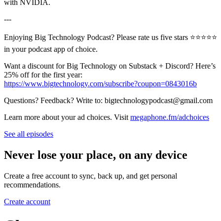
with NVIDIA.
---
Enjoying Big Technology Podcast? Please rate us five stars ⭐⭐⭐⭐⭐
in your podcast app of choice.
Want a discount for Big Technology on Substack + Discord? Here’s
25% off for the first year:
https://www.bigtechnology.com/subscribe?coupon=0843016b
Questions? Feedback? Write to: bigtechnologypodcast@gmail.com
Learn more about your ad choices. Visit
megaphone.fm/adchoices
See all episodes
Never lose your place, on any device
Create a free account to sync, back up, and get personal
recommendations.
Create account