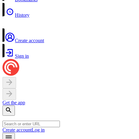
History
Create account
Sign in
Get the app
Create account
Log in