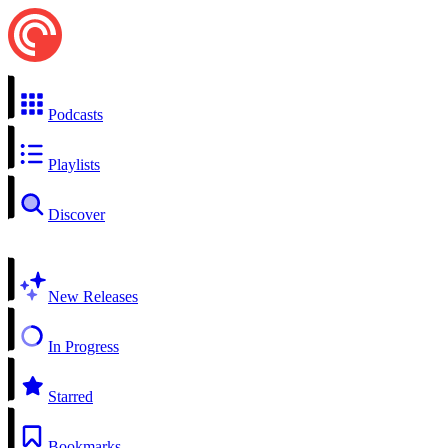
Podcasts
Playlists
Discover
New Releases
In Progress
Starred
Bookmarks