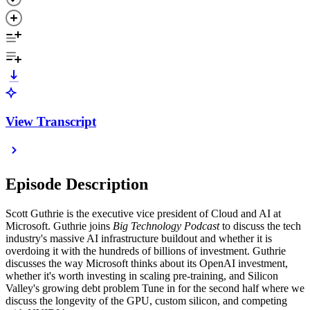
View Transcript
Episode Description
Scott Guthrie is the executive vice president of Cloud and AI at
Microsoft. Guthrie joins
Big Technology Podcast
to discuss the tech
industry's massive AI infrastructure buildout and whether it is
overdoing it with the hundreds of billions of investment. Guthrie
discusses the way Microsoft thinks about its OpenAI investment,
whether it's worth investing in scaling pre-training, and Silicon
Valley's growing debt problem Tune in for the second half where we
discuss the longevity of the GPU, custom silicon, and competing