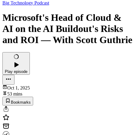
Big Technology Podcast
Microsoft's Head of Cloud &
AI on the AI Buildout's Risks
and ROI — With Scott Guthrie
Play episode
Oct 1, 2025
53 mins
Bookmarks