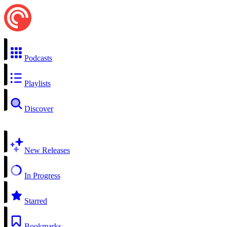
Podcasts
Playlists
Discover
New Releases
In Progress
Starred
Bookmarks