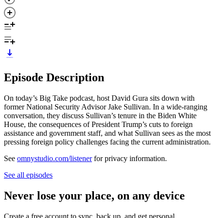
Episode Description
On today’s Big Take podcast, host David Gura sits down with
former National Security Advisor Jake Sullivan. In a wide-ranging
conversation, they discuss Sullivan’s tenure in the Biden White
House, the consequences of President Trump’s cuts to foreign
assistance and government staff, and what Sullivan sees as the most
pressing foreign policy challenges facing the current administration.
See
omnystudio.com/listener
for privacy information.
See all episodes
Never lose your place, on any device
Create a free account to sync, back up, and get personal