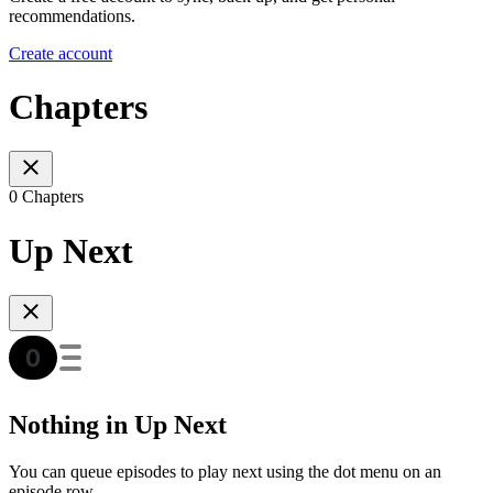
recommendations.
Create account
Chapters
0 Chapters
Up Next
Nothing in Up Next
You can queue episodes to play next using the dot menu on an
episode row.