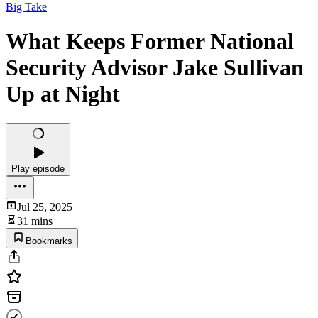
Big Take
What Keeps Former National
Security Advisor Jake Sullivan
Up at Night
Play episode
Jul 25, 2025
31 mins
Bookmarks