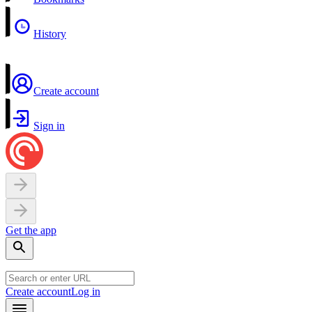
History
Create account
Sign in
Get the app
Create account
Log in