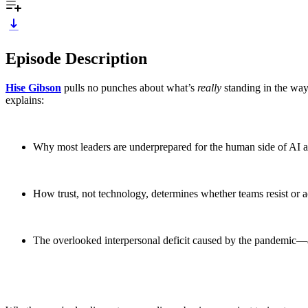
Episode Description
Hise Gibson
pulls no punches about what’s
really
standing in the way
explains:
Why most leaders are underprepared for the human side of AI 
How trust, not technology, determines whether teams resist or 
The overlooked interpersonal deficit caused by the pandemic—