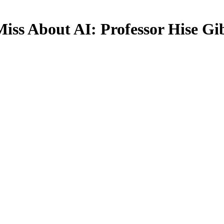
iss About AI: Professor Hise Gi