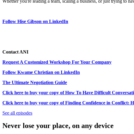
Whether you're leading a team, scaling a business, or just trying to na
Follow Hise Gibson on LinkedIn
Contact ANI
Request A Customized Workshop For Your Company
Follow Kwame Christian on LinkedIn
The Ultimate Negotiation Guide
Click here to buy your copy of How To Have Difficult Conversat
Click here to buy your copy of Finding Confidence in Conflict: 
See all episodes
Never lose your place, on any device