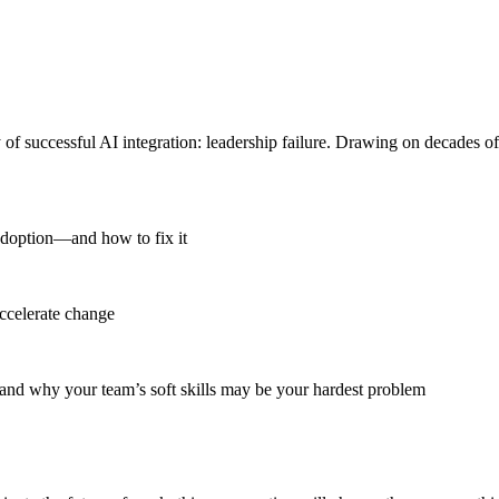
 of successful AI integration: leadership failure. Drawing on decades o
adoption—and how to fix it
accelerate change
and why your team’s soft skills may be your hardest problem