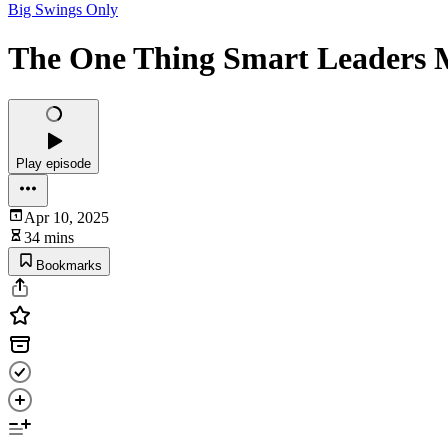
Big Swings Only
The One Thing Smart Leaders M
Play episode
Apr 10, 2025
34 mins
Bookmarks