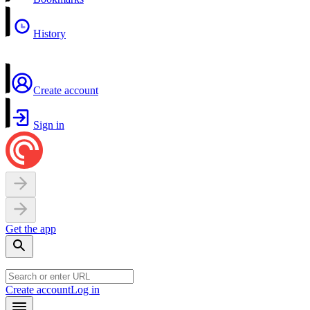
History
Create account
Sign in
Get the app
Create account
Log in