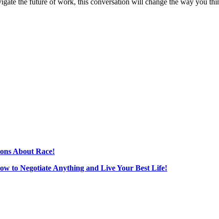
vigate the future of work, this conversation will change the way you thi
ions About Race!
How to Negotiate Anything and Live Your Best Life!