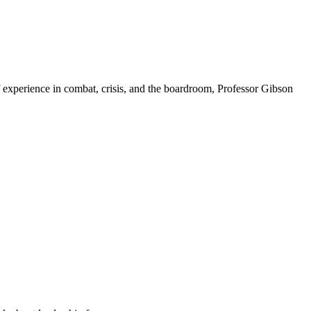
f experience in combat, crisis, and the boardroom, Professor Gibson