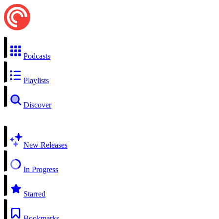
Podcasts
Playlists
Discover
New Releases
In Progress
Starred
Bookmarks