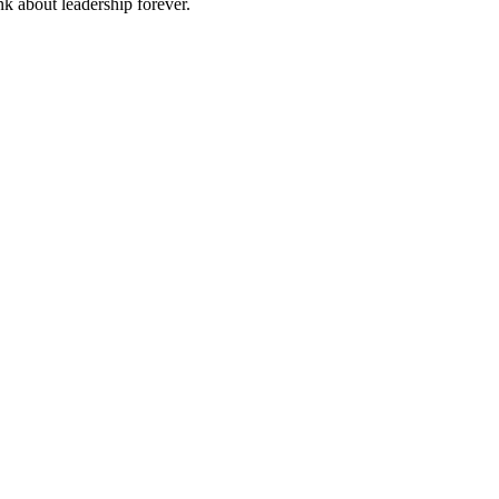
nk about leadership forever.