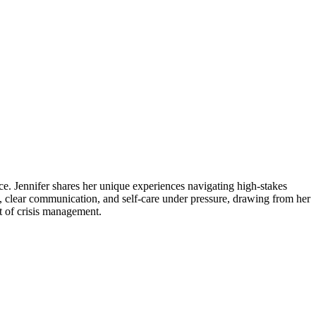
e. Jennifer shares her unique experiences navigating high-stakes
e, clear communication, and self-care under pressure, drawing from her
xt of crisis management.