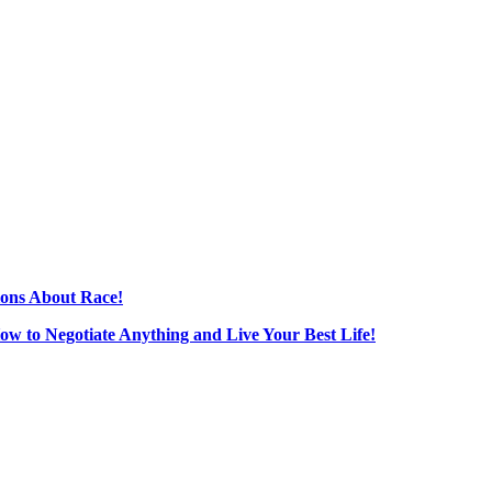
ions About Race!
How to Negotiate Anything and Live Your Best Life!