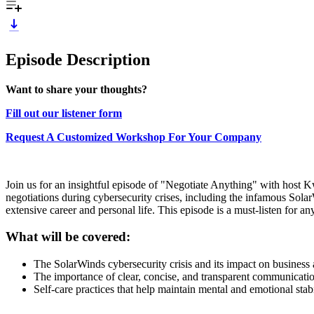
Episode Description
Want to share your thoughts?
Fill out our listener form
Request A Customized Workshop For Your Company
Join us for an insightful episode of "Negotiate Anything" with host 
negotiations during cybersecurity crises, including the infamous Sola
extensive career and personal life. This episode is a must-listen for an
What will be covered:
The SolarWinds cybersecurity crisis and its impact on business
The importance of clear, concise, and transparent communication
Self-care practices that help maintain mental and emotional stabi