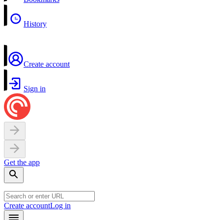
History
Create account
Sign in
Get the app
Create account
Log in