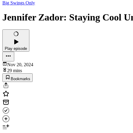
Big Swings Only
Jennifer Zador: Staying Cool U
Play episode
Nov 20, 2024
29 mins
Bookmarks