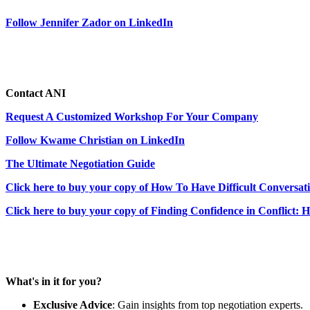
Follow Jennifer Zador on LinkedIn
Contact ANI
Request A Customized Workshop For Your Company
Follow Kwame Christian on LinkedIn
The Ultimate Negotiation Guide
Click here to buy your copy of How To Have Difficult Conversat
Click here to buy your copy of Finding Confidence in Conflict: 
What's in it for you?
Exclusive Advice
: Gain insights from top negotiation experts.