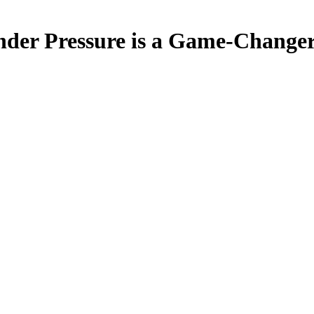
nder Pressure is a Game-Change