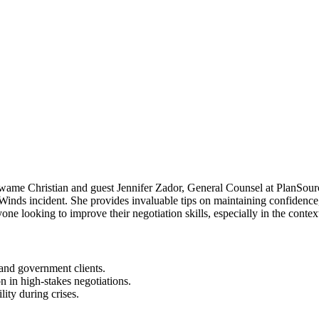
Kwame Christian and guest Jennifer Zador, General Counsel at PlanSourc
rWinds incident. She provides invaluable tips on maintaining confidenc
yone looking to improve their negotiation skills, especially in the conte
 and government clients.
 in high-stakes negotiations.
lity during crises.