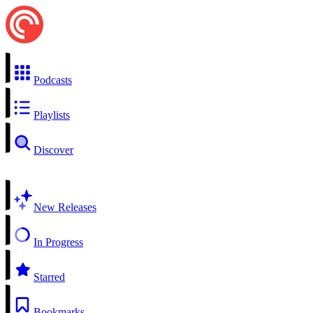
Podcasts
Playlists
Discover
New Releases
In Progress
Starred
Bookmarks