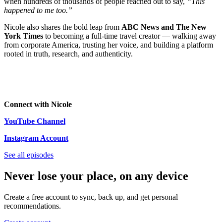
when hundreds of thousands of people reached out to say,
“This
happened to me too.”
Nicole also shares the bold leap from
ABC News and The New
York Times
to becoming a full-time travel creator — walking away
from corporate America, trusting her voice, and building a platform
rooted in truth, research, and authenticity.
Connect with Nicole
YouTube Channel
Instagram Account
See all episodes
Never lose your place, on any device
Create a free account to sync, back up, and get personal
recommendations.