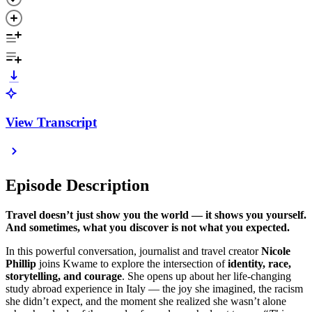
View Transcript
Episode Description
Travel doesn’t just show you the world — it shows you yourself.
And sometimes, what you discover is not what you expected.
In this powerful conversation, journalist and travel creator
Nicole
Phillip
joins Kwame to explore the intersection of
identity, race,
storytelling, and courage
. She opens up about her life-changing
study abroad experience in Italy — the joy she imagined, the racism
she didn’t expect, and the moment she realized she wasn’t alone