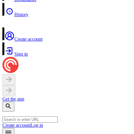
History
Create account
Sign in
Get the app
Create account
Log in