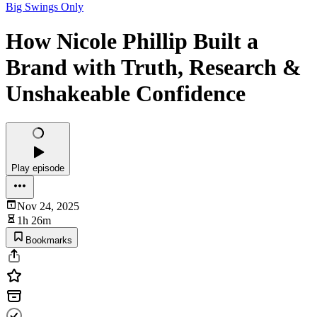
Big Swings Only
How Nicole Phillip Built a
Brand with Truth, Research &
Unshakeable Confidence
Play episode
Nov 24, 2025
1h 26m
Bookmarks