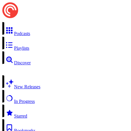
Podcasts
Playlists
Discover
New Releases
In Progress
Starred
Bookmarks