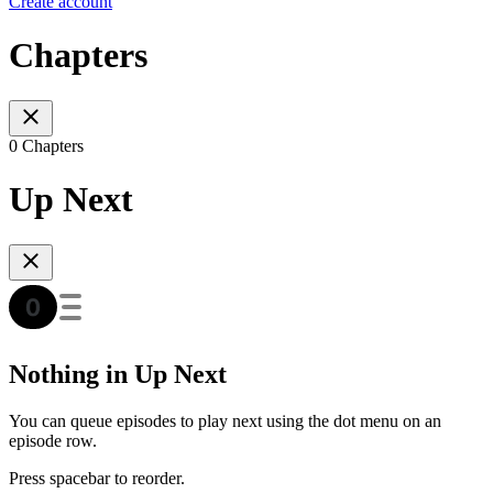
Create account
Chapters
0 Chapters
Up Next
Nothing in Up Next
You can queue episodes to play next using the dot menu on an
episode row.
Press spacebar to reorder.