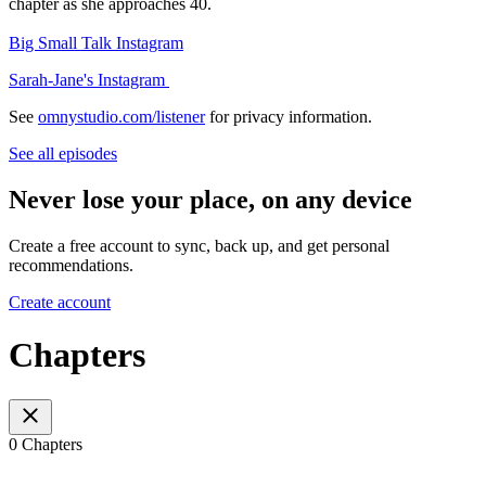
chapter as she approaches 40.
Big Small Talk Instagram
Sarah-Jane's Instagram
See
omnystudio.com/listener
for privacy information.
See all episodes
Never lose your place, on any device
Create a free account to sync, back up, and get personal
recommendations.
Create account
Chapters
0 Chapters