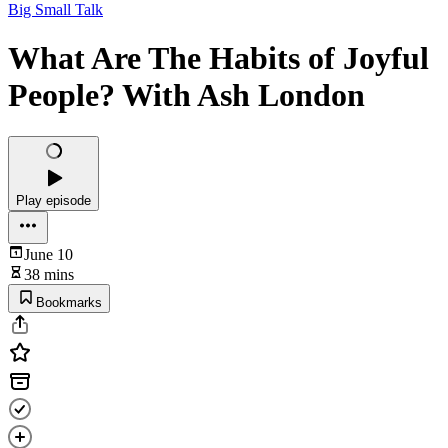
Big Small Talk
What Are The Habits of Joyful
People? With Ash London
Play episode
June 10
38 mins
Bookmarks