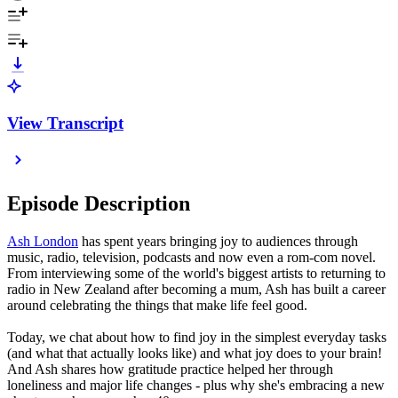
View Transcript
Episode Description
Ash London
has spent years bringing joy to audiences through
music, radio, television, podcasts and now even a rom-com novel.
From interviewing some of the world's biggest artists to returning to
radio in New Zealand after becoming a mum, Ash has built a career
around celebrating the things that make life feel good.
Today, we chat about how to find joy in the simplest everyday tasks
(and what that actually looks like) and what joy does to your brain!
And Ash shares how gratitude practice helped her through
loneliness and major life changes - plus why she's embracing a new