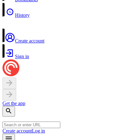
History
Create account
Sign in
Get the app
Create account
Log in