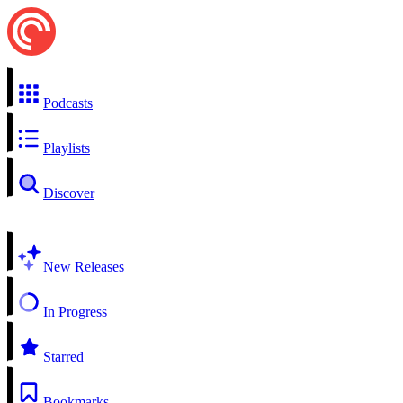
Podcasts
Playlists
Discover
New Releases
In Progress
Starred
Bookmarks