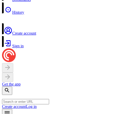
History
Create account
Sign in
Get the app
Create account
Log in