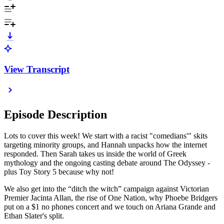
View Transcript
Episode Description
Lots to cover this week! We start with a racist "comedians'" skits
targeting minority groups, and Hannah unpacks how the internet
responded. Then Sarah takes us inside the world of Greek
mythology and the ongoing casting debate around The Odyssey -
plus Toy Story 5 because why not!
We also get into the “ditch the witch” campaign against Victorian
Premier Jacinta Allan, the rise of One Nation, why Phoebe Bridgers
put on a $1 no phones concert and we touch on Ariana Grande and
Ethan Slater's split.