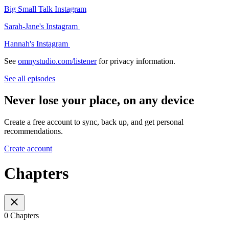
Big Small Talk Instagram
Sarah-Jane's Instagram
Hannah's Instagram
See
omnystudio.com/listener
for privacy information.
See all episodes
Never lose your place, on any device
Create a free account to sync, back up, and get personal
recommendations.
Create account
Chapters
0 Chapters