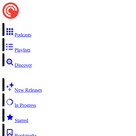
Podcasts
Playlists
Discover
New Releases
In Progress
Starred
Bookmarks