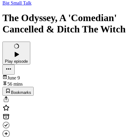
Big Small Talk
The Odyssey, A 'Comedian'
Cancelled & Ditch The Witch
Play episode
June 9
56 mins
Bookmarks