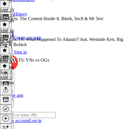
June 23
History
June 23
Big Facts: The Content Hustle ft. Bleek, Sec8 & Mr 5ive
1h 52m
June 16
June 16
Create account
BIG FACTS: What Happened To Atlanta?! feat. Westside Ken, Big
1h 5m
Dee & BoJack
Sign in
June 9
BIG FACTS: YNs vs OGs
June 9
1h 44m
June 2
June 2
1h 38m
Get the app
Create account
Log in