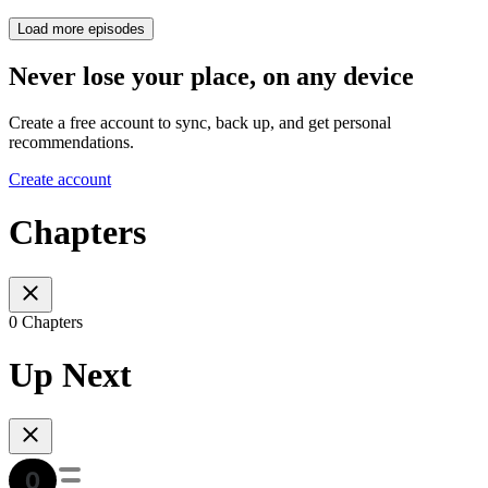
Load more episodes
Never lose your place, on any device
Create a free account to sync, back up, and get personal
recommendations.
Create account
Chapters
0 Chapters
Up Next