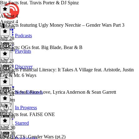
Big Facts feat. Travis Porter & DJ Spinz
August 4
August 4
Big Facts featuring Ugly Money Neechie – Gender Wars Part 3
1h 20m
Podcasts
July 28
July 28
Big Facts: OGs feat. Big Blade, Bear & B
1h 32m
Playlists
July 21
July 21
Discover
Big Facts Financial Literacy: It Takes A Village feat. Aristotle, Justin
1h 38m
Lee & Mr. 6 Ways
July 14
Big Facts feat. Rico Love, Lyrica Anderson & Sean Garrett
New Releases
July 14
1h 49m
July 7
In Progress
July 7
Big Facts feat. FAISE ONE
1h 22m
Starred
June 30
June 30
BIG FACTS: Gender Wars (pt.2)
Bookmarks
1h 30m