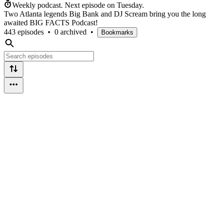
Weekly podcast.
Next episode on
Tuesday
.
Two Atlanta legends Big Bank and DJ Scream bring you the long
awaited BIG FACTS Podcast!
443 episodes
•
0 archived
•
Bookmarks