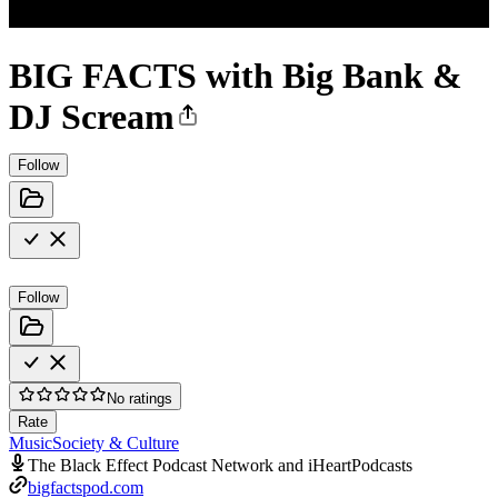
BIG FACTS with Big Bank &
DJ Scream
Follow
Follow
No ratings
Rate
Music
Society & Culture
The Black Effect Podcast Network and iHeartPodcasts
bigfactspod.com