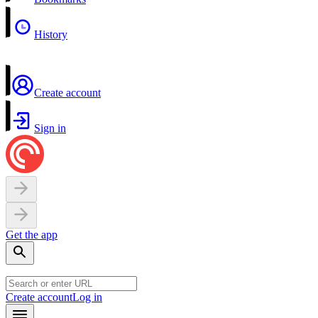
History
Create account
Sign in
Get the app
Create account
Log in