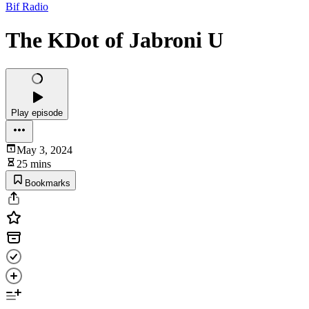
Bif Radio
The KDot of Jabroni U
Play episode
May 3, 2024
25 mins
Bookmarks