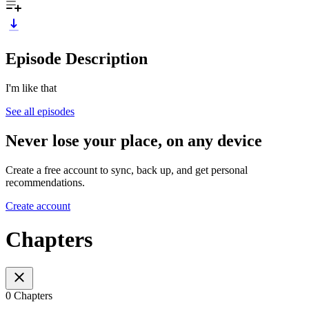
Episode Description
I'm like that
See all episodes
Never lose your place, on any device
Create a free account to sync, back up, and get personal
recommendations.
Create account
Chapters
0 Chapters