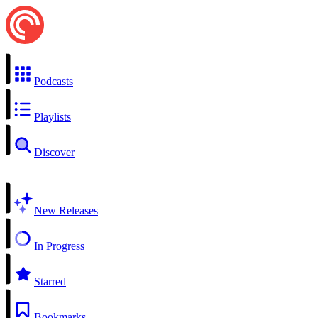
Podcasts
Playlists
Discover
New Releases
In Progress
Starred
Bookmarks