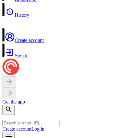
History
Create account
Sign in
Get the app
Create account
Log in