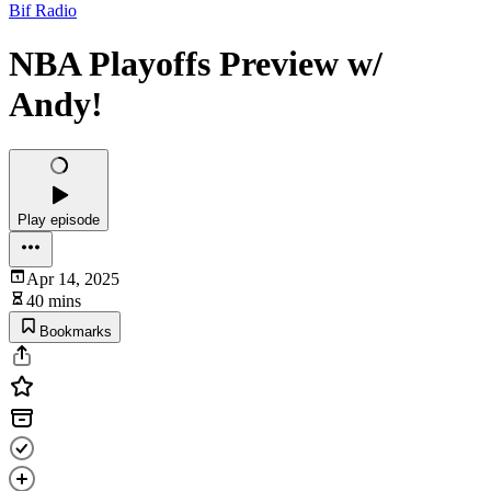
Bif Radio
NBA Playoffs Preview w/
Andy!
Play episode
Apr 14, 2025
40 mins
Bookmarks