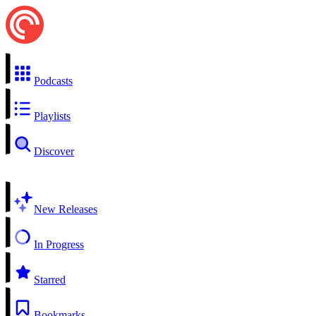
Podcasts
Playlists
Discover
New Releases
In Progress
Starred
Bookmarks