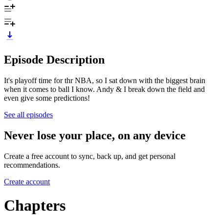
Episode Description
It's playoff time for thr NBA, so I sat down with the biggest brain
when it comes to ball I know. Andy & I break down the field and
even give some predictions!
See all episodes
Never lose your place, on any device
Create a free account to sync, back up, and get personal
recommendations.
Create account
Chapters