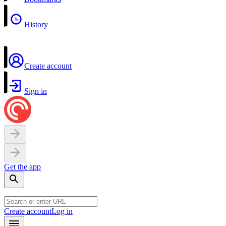
History
Create account
Sign in
Get the app
Create account
Log in