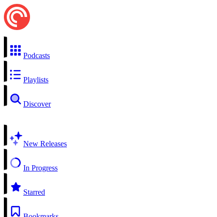
Podcasts
Playlists
Discover
New Releases
In Progress
Starred
Bookmarks