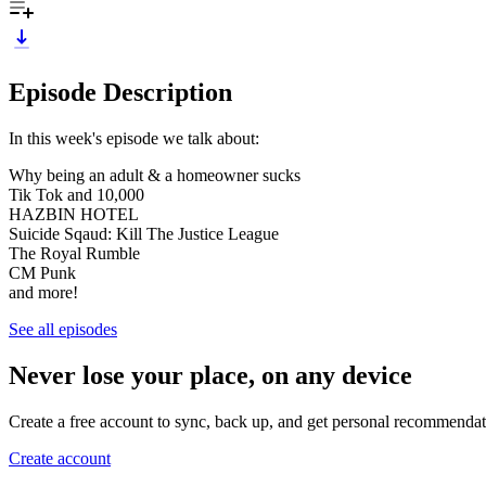
Episode Description
In this week's episode we talk about:
Why being an adult & a homeowner sucks
Tik Tok and 10,000
HAZBIN HOTEL
Suicide Sqaud: Kill The Justice League
The Royal Rumble
CM Punk
and more!
See all episodes
Never lose your place, on any device
Create a free account to sync, back up, and get personal recommendat
Create account