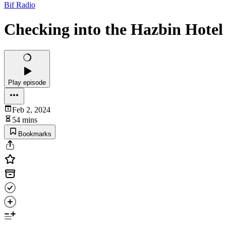
Bif Radio
Checking into the Hazbin Hotel
Play episode
Feb 2, 2024
54 mins
Bookmarks