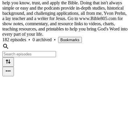
help you know, trust, and apply the Bible. Doing that isn't always
simple or easy and the podcasts provide in-depth studies, historical
background, and challenging applications, all from me, Yvon Prehn,
a lay teacher and a writer for Jesus. Go to www.Bible805.com for
show notes, commentary, and resource links to videos, charts,
teaching resources, and printables to help you bring God's Word into
every part of your life.
182 episodes
•
0 archived
•
Bookmarks