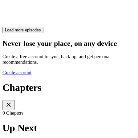
Load more episodes
Never lose your place, on any device
Create a free account to sync, back up, and get personal
recommendations.
Create account
Chapters
0 Chapters
Up Next