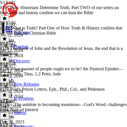
S3 E181
#181 How Historians Determine Truth, Part TWO of our series on
how truth and history confirm we can trust the Bible
S3 E180
S3 E181
·
#180, What is Truth? Part One of How Truth & History confirm that
Jan 22, 2024
Podcasts
we can trust the Christian Bible
Jan 22, 2024
36 mins
S3 E177
S3 E180
·
Playlists
#179 The Book of John and the Revelation of Jesus, the end that is a
Jan 12, 2024
beginning
Jan 12, 2024
29 mins
Discover
S3 E178
S3 E177
·
#178 What manner of people ought we to be? the Pastoral Epistles—
Jan 12, 2024
1,2 Timothy, Titus, 1,2 Peter, Jude
Jan 12, 2024
22 mins
S3 E177
New Releases
S3 E178
·
#177 Paul's Prison Letters, Eph., Phil., Col., and Philemon
Jan 10, 2024
Jan 10, 2024
In Progress
24 mins
S3 E177
·
#176 -- The antidote to becoming monstrous—God's Word; challenges
Jan 9, 2024
from Zone of Interest
Jan 9, 2024
Starred
31 mins
Dec 30, 2023
S3 E175
Bookmarks
Dec 30, 2023