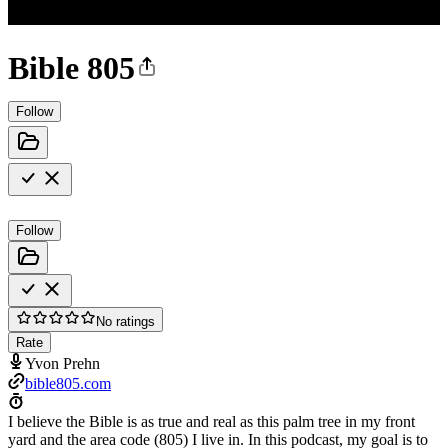
Bible 805
Follow
Follow
No ratings
Rate
Yvon Prehn
bible805.com
I believe the Bible is as true and real as this palm tree in my front
yard and the area code (805) I live in. In this podcast, my goal is to