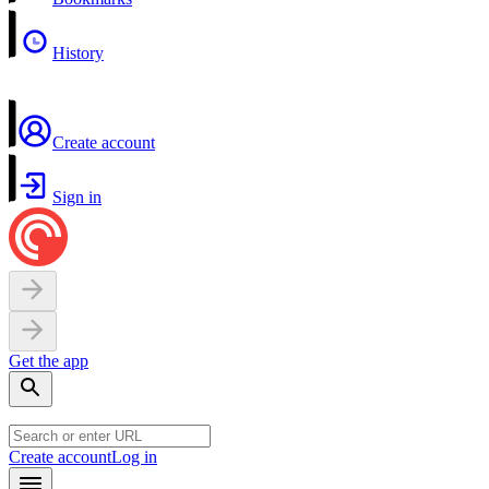
History
Create account
Sign in
Get the app
Create account
Log in