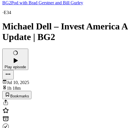
BG2Pod with Brad Gerstner and Bill Gurley
·
E34
Michael Dell – Invest America
Update | BG2
Play episode
Jul 10, 2025
1h 18m
Bookmarks