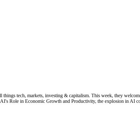
things tech, markets, investing & capitalism. This week, they welcome
r, AI's Role in Economic Growth and Productivity, the explosion in AI