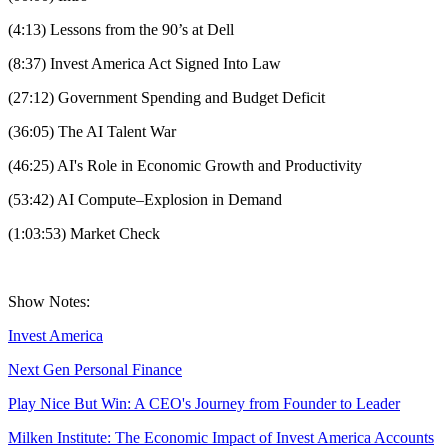
(4:13) Lessons from the 90’s at Dell
(8:37) Invest America Act Signed Into Law
(27:12) Government Spending and Budget Deficit
(36:05) The AI Talent War
(46:25) AI's Role in Economic Growth and Productivity
(53:42) AI Compute–Explosion in Demand
(1:03:53) Market Check
Show Notes:
Invest America
Next Gen Personal Finance
Play Nice But Win: A CEO's Journey from Founder to Leader
Milken Institute: The Economic Impact of Invest America Accounts