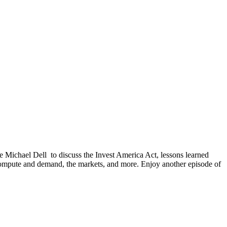
 Michael Dell to discuss the Invest America Act, lessons learned
 compute and demand, the markets, and more. Enjoy another episode of