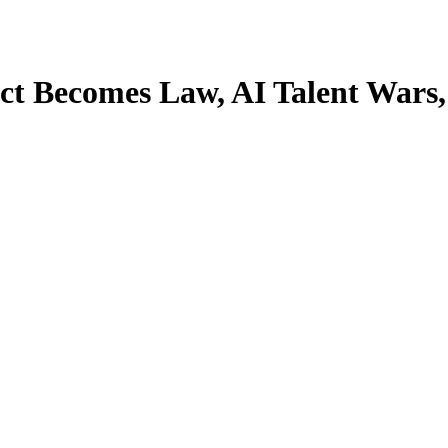
 Act Becomes Law, AI Talent Wa