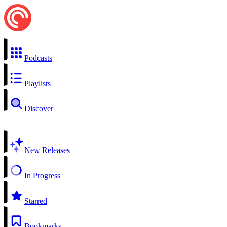
Podcasts
Playlists
Discover
New Releases
In Progress
Starred
Bookmarks