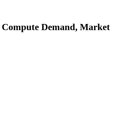
rs, Compute Demand, Market