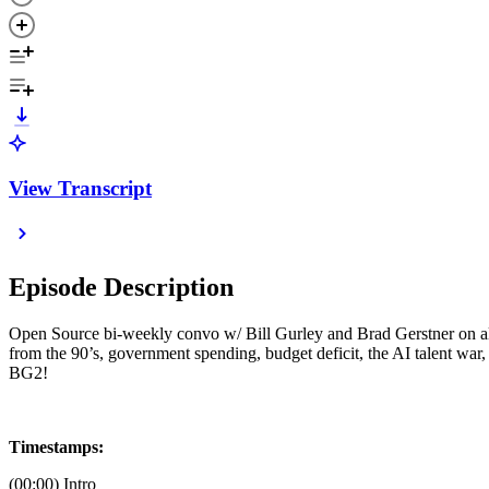
View Transcript
Episode Description
Open Source bi-weekly convo w/ Bill Gurley and Brad Gerstner on all 
from the 90’s, government spending, budget deficit, the AI talent wa
BG2!
Timestamps:
(00:00) Intro