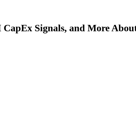
I CapEx Signals, and More About