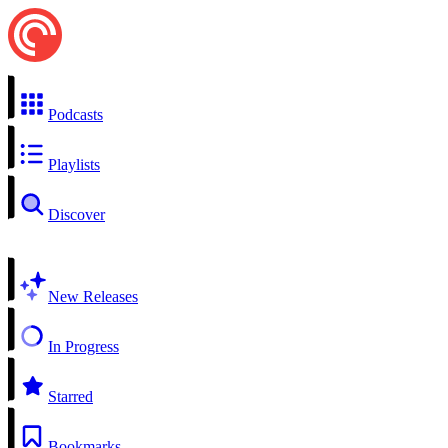
Podcasts
Playlists
Discover
New Releases
In Progress
Starred
Bookmarks