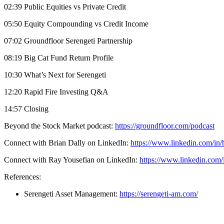
02:39 Public Equities vs Private Credit
05:50 Equity Compounding vs Credit Income
07:02 Groundfloor Serengeti Partnership
08:19 Big Cat Fund Return Profile
10:30 What’s Next for Serengeti
12:20 Rapid Fire Investing Q&A
14:57 Closing
Beyond the Stock Market podcast:
https://groundfloor.com/podcast
Connect with Brian Dally on LinkedIn:
https://www.linkedin.com/in/
Connect with Ray Yousefian on LinkedIn:
https://www.linkedin.com/
References:
Serengeti Asset Management:
https://serengeti-am.com/