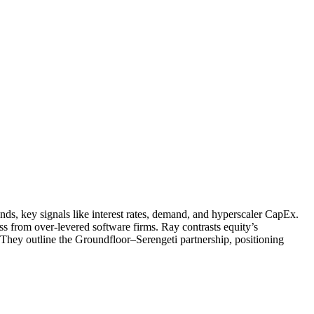
s, key signals like interest rates, demand, and hyperscaler CapEx.
ess from over-levered software firms. Ray contrasts equity’s
 They outline the Groundfloor–Serengeti partnership, positioning