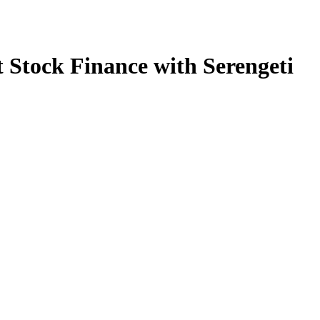
 Stock Finance with Serengeti