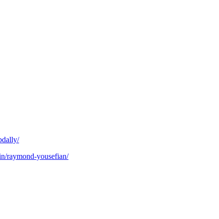
bdally/
in/raymond-yousefian/