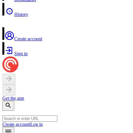
History
Create account
Sign in
Get the app
Create account
Log in