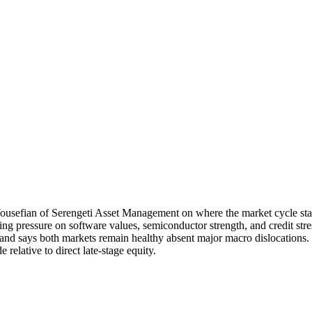
sefian of Serengeti Asset Management on where the market cycle stand
uding pressure on software values, semiconductor strength, and credit str
 and says both markets remain healthy absent major macro dislocations.
relative to direct late-stage equity.