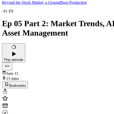
Beyond the Stock Market, a Groundfloor Production
·
S1 E8
Ep 05 Part 2: Market Trends, A
Asset Management
Play episode
June 11
15 mins
Bookmarks