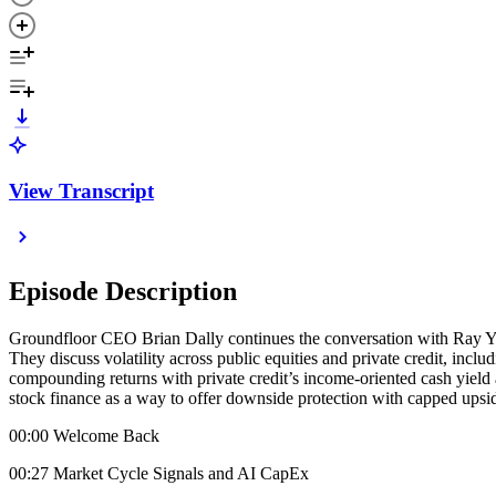
View Transcript
Episode Description
Groundfloor CEO Brian Dally continues the conversation with Ray You
They discuss volatility across public equities and private credit, incl
compounding returns with private credit’s income-oriented cash yield
stock finance as a way to offer downside protection with capped upside 
00:00 Welcome Back
00:27 Market Cycle Signals and AI CapEx