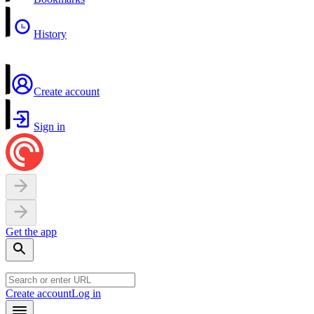
History
Create account
Sign in
Get the app
Create account
Log in