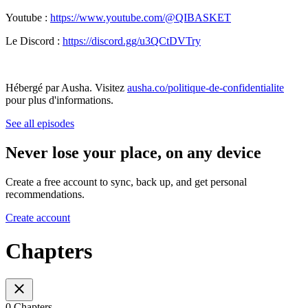
Youtube :
https://www.youtube.com/@QIBASKET
Le Discord :
https://discord.gg/u3QCtDVTry
Hébergé par Ausha. Visitez
ausha.co/politique-de-confidentialite
pour plus d'informations.
See all episodes
Never lose your place, on any device
Create a free account to sync, back up, and get personal
recommendations.
Create account
Chapters
0 Chapters