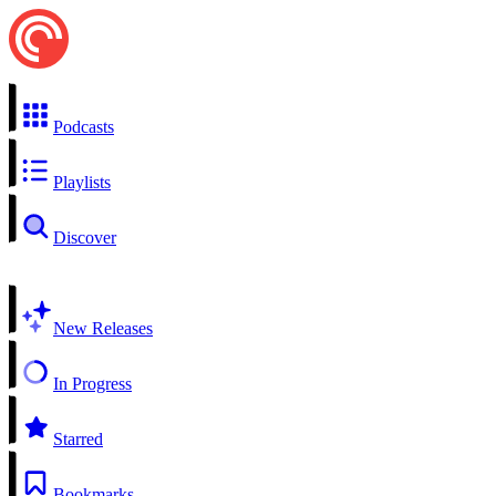
Podcasts
Playlists
Discover
New Releases
In Progress
Starred
Bookmarks