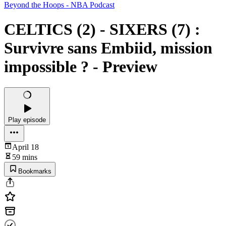
Beyond the Hoops - NBA Podcast
CELTICS (2) - SIXERS (7) :
Survivre sans Embiid, mission
impossible ? - Preview
Play episode
April 18
59 mins
Bookmarks