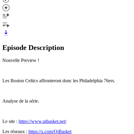
Episode Description
Nouvelle Preview !
Les Boston Celtics affronteront donc les Philadelphia 76ers.
Analyse de la série.
Le site :
https://www.qibasket.net/
Les réseaux :
https://x.com/QiBasket