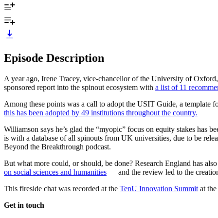
Episode Description
A year ago, Irene Tracey, vice-chancellor of the University of Oxfo
sponsored report into the spinout ecosystem with
a list of 11 recomme
Among these points was a call to adopt the USIT Guide, a template for
this has been adopted by 49 institutions throughout the country.
Williamson says he’s glad the “myopic” focus on equity stakes has been
is with a database of all spinouts from UK universities, due to be rele
Beyond the Breakthrough podcast.
But what more could, or should, be done? Research England has also com
on social sciences and humanities
— and the review led to the creatio
This fireside chat was recorded at the
TenU Innovation Summit
at the
Get in touch