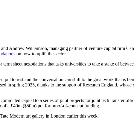
rd, and Andrew Williamson, managing partner of venture capital firm C
ndations
on how to uplift the sector.
 term sheet negotiations that asks universities to take a stake of betw
 put to rest and the conversation can shift to the great work that is be
ased in spring 2025, thanks to the support of Research England, whose ch
mitted capital to a series of pilot projects for joint tech transfer of
n of a £40m ($50m) pot for proof-of-concept funding.
 Tate Modern art gallery in London earlier this week.