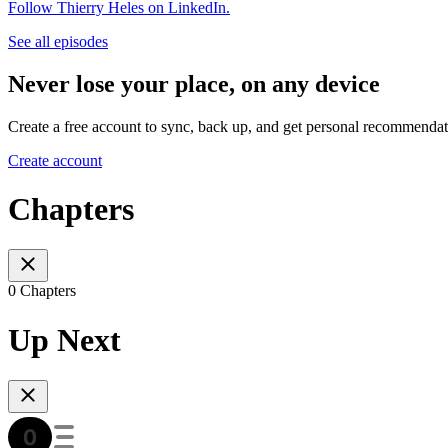
Follow Thierry Heles on LinkedIn.
See all episodes
Never lose your place, on any device
Create a free account to sync, back up, and get personal recommendat
Create account
Chapters
0 Chapters
Up Next