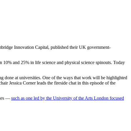
ambridge Innovation Capital, published their UK government-
een 10% and 25% in life science and physical science spinouts. Today
ing done at universities. One of the ways that work will be highlighted
air Jessica Corner leads the fireside chat in this episode of the
fices —
such as one led by the University of the Arts London focused