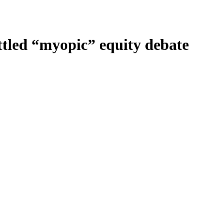
ttled “myopic” equity debate