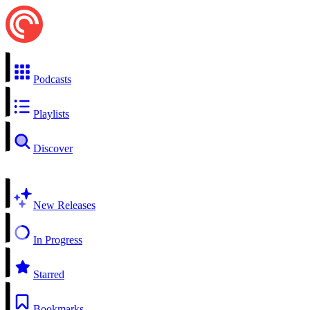
Podcasts
Playlists
Discover
New Releases
In Progress
Starred
Bookmarks