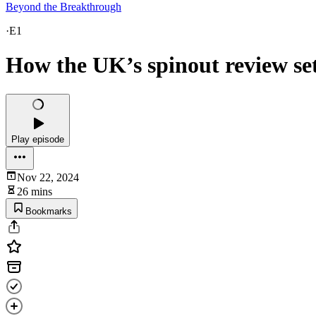
Beyond the Breakthrough
·
E1
How the UK’s spinout review se
Play episode
Nov 22, 2024
26 mins
Bookmarks