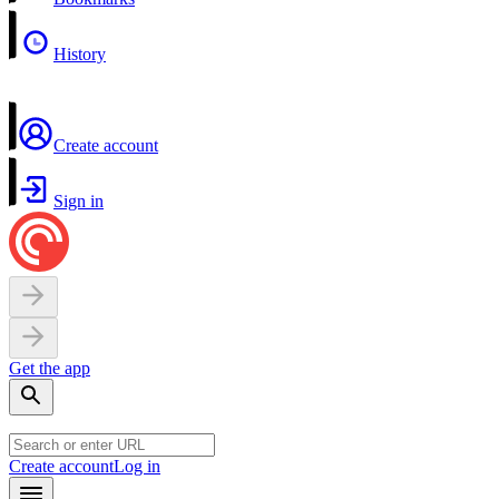
History
Create account
Sign in
Get the app
Create account
Log in