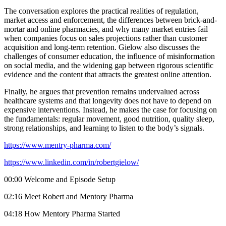
The conversation explores the practical realities of regulation,
market access and enforcement, the differences between brick-and-
mortar and online pharmacies, and why many market entries fail
when companies focus on sales projections rather than customer
acquisition and long-term retention. Gielow also discusses the
challenges of consumer education, the influence of misinformation
on social media, and the widening gap between rigorous scientific
evidence and the content that attracts the greatest online attention.
Finally, he argues that prevention remains undervalued across
healthcare systems and that longevity does not have to depend on
expensive interventions. Instead, he makes the case for focusing on
the fundamentals: regular movement, good nutrition, quality sleep,
strong relationships, and learning to listen to the body’s signals.
https://www.mentry-pharma.com/
https://www.linkedin.com/in/robertgielow/
00:00 Welcome and Episode Setup
02:16 Meet Robert and Mentory Pharma
04:18 How Mentory Pharma Started