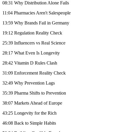
08:31 Why Distribution Alone Fails
11:04 Pharmacies Aren't Salespeople
13:59 Why Brands Fail in Germany
19:12 Regulation Reality Check
25:39 Influencers vs Real Science
28:17 What Even Is Longevity
28:42 Vitamin D Rules Clash
31:09 Enforcement Reality Check
32:49 Why Prevention Lags
35:39 Pharma Shifts to Prevention
38:07 Markets Ahead of Europe
43:25 Longevity for the Rich
46:08 Back to Simple Habits