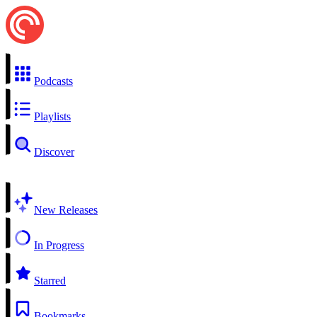
Podcasts
Playlists
Discover
New Releases
In Progress
Starred
Bookmarks