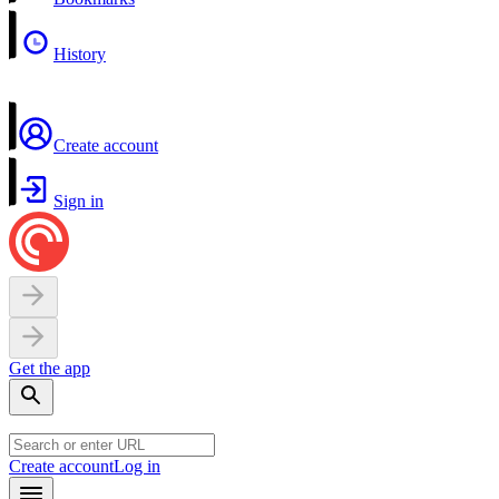
History
Create account
Sign in
Get the app
Create account
Log in