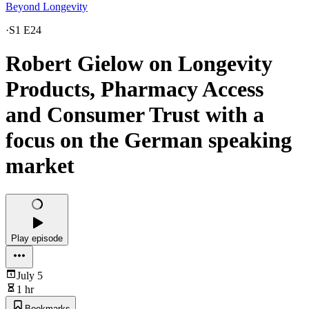
Beyond Longevity
·
S1 E24
Robert Gielow on Longevity
Products, Pharmacy Access
and Consumer Trust with a
focus on the German speaking
market
Play episode
July 5
1 hr
Bookmarks