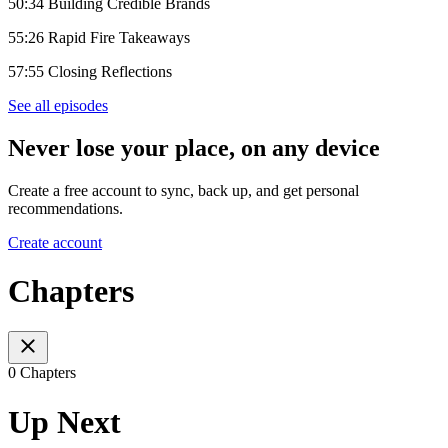
50:34 Building Credible Brands
55:26 Rapid Fire Takeaways
57:55 Closing Reflections
See all episodes
Never lose your place, on any device
Create a free account to sync, back up, and get personal
recommendations.
Create account
Chapters
0 Chapters
Up Next