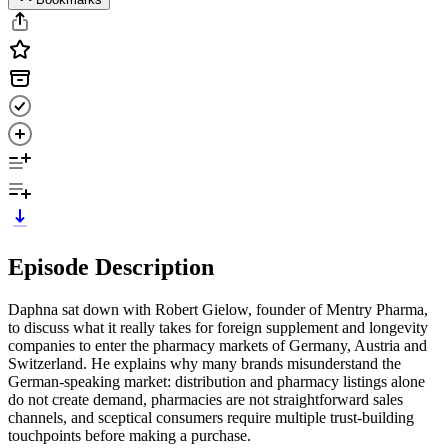
Episode Description
Daphna sat down with Robert Gielow, founder of Mentry Pharma,
to discuss what it really takes for foreign supplement and longevity
companies to enter the pharmacy markets of Germany, Austria and
Switzerland. He explains why many brands misunderstand the
German-speaking market: distribution and pharmacy listings alone
do not create demand, pharmacies are not straightforward sales
channels, and sceptical consumers require multiple trust-building
touchpoints before making a purchase.