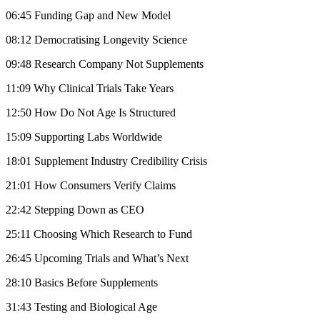
06:45 Funding Gap and New Model
08:12 Democratising Longevity Science
09:48 Research Company Not Supplements
11:09 Why Clinical Trials Take Years
12:50 How Do Not Age Is Structured
15:09 Supporting Labs Worldwide
18:01 Supplement Industry Credibility Crisis
21:01 How Consumers Verify Claims
22:42 Stepping Down as CEO
25:11 Choosing Which Research to Fund
26:45 Upcoming Trials and What’s Next
28:10 Basics Before Supplements
31:43 Testing and Biological Age