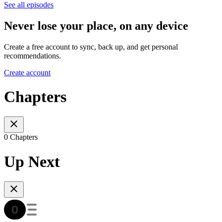
See all episodes
Never lose your place, on any device
Create a free account to sync, back up, and get personal
recommendations.
Create account
Chapters
0 Chapters
Up Next