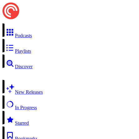
Podcasts
Playlists
Discover
New Releases
In Progress
Starred
Bookmarks