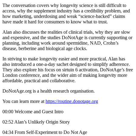
The conversation covers why longevity science is still difficult to
access, why the supplement industry has a credibility problem, and
how marketing, underdosing and weak “science-backed” claims
have made it hard for consumers to know what to trust.
Alan also discusses the realities of clinical trials, why they are slow
and expensive, and the studies DoNotAge is currently supporting or
planning, including work around spermidine, NAD, Crohn’s
disease, berberine and biological age clocks.
In striving to make longevity easier and more practical, Alan has
also introduced a one-a-day sachet designed to simplify adherence.
They also explore his focus on sirtuin 6 activation, DoNotAge’s free
London conference, and the wider aim of making longevity more
affordable, practical and collaborative.
DoNotAge.org is a health research organisation.
You can learn more at
https://routine.donotage.org
00:00 Welcome and Guest Intro
02:52 Alan’s Unlikely Origin Story
04:34 From Self-Experiment to Do Not Age