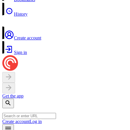
History
Create account
Sign in
Get the app
Create account
Log in