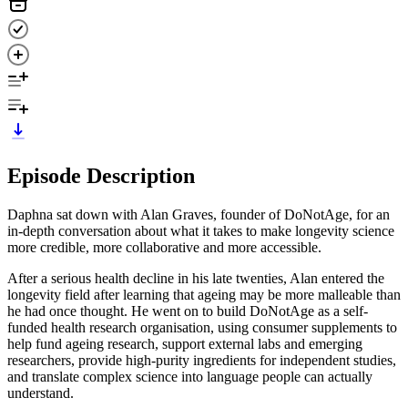
Episode Description
Daphna sat down with Alan Graves, founder of DoNotAge, for an
in-depth conversation about what it takes to make longevity science
more credible, more collaborative and more accessible.
After a serious health decline in his late twenties, Alan entered the
longevity field after learning that ageing may be more malleable than
he had once thought. He went on to build DoNotAge as a self-
funded health research organisation, using consumer supplements to
help fund ageing research, support external labs and emerging
researchers, provide high-purity ingredients for independent studies,
and translate complex science into language people can actually
understand.