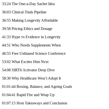
33:24 The One-a-Day Sachet Idea
36:03 Clinical Trials Pipeline
36:55 Making Longevity Affordable
39:58 Pricing Ethics and Dosage
41:33 Hype vs Evidence in Longevity
44:51 Who Needs Supplements When
46:55 Free Unbiased Science Conference
53:02 What Excites Him Next
54:08 SIRT6 Activator Deep Dive
58:30 Why Healthcare Won’t Adopt It
01:01:44 Boxing, Balance, and Ageing Goals
01:04:41 Rapid Fire and Wrap Up
01:07:15 Host Takeaways and Conclusion