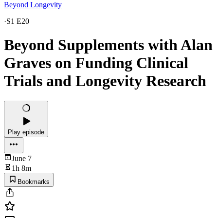
Beyond Longevity
·
S1 E20
Beyond Supplements with Alan
Graves on Funding Clinical
Trials and Longevity Research
Play episode
June 7
1h 8m
Bookmarks